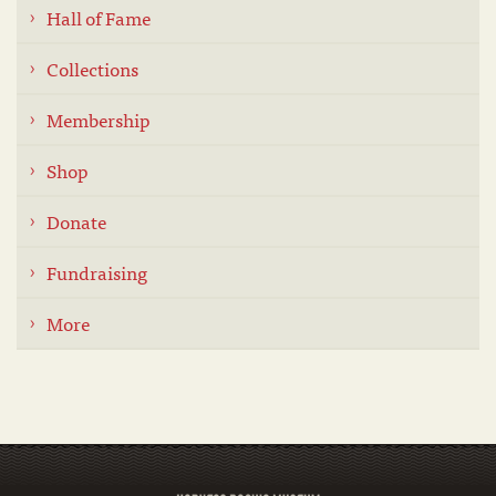
Hall of Fame
Collections
Membership
Shop
Donate
Fundraising
More