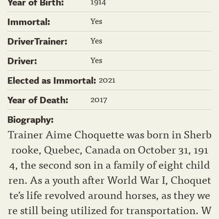
1914
Year of Birth:
Yes
Immortal:
Yes
DriverTrainer:
Yes
Driver:
2021
Elected as Immortal:
2017
Year of Death:
Biography:
Trainer Aime Choquette was born in Sherb
rooke, Quebec, Canada on October 31, 191
4, the second son in a family of eight child
ren. As a youth after World War I, Choquet
te’s life revolved around horses, as they we
re still being utilized for transportation. W