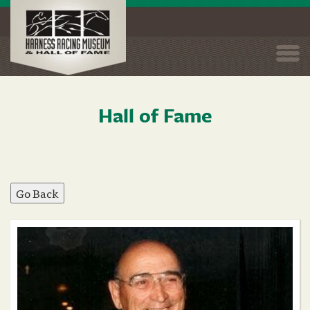
Togg
navi
Hall of Fame
Skip
to
main
content