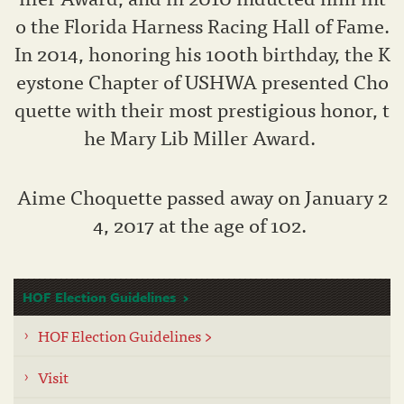
o the Florida Harness Racing Hall of Fame.
In 2014, honoring his 100th birthday, the K
eystone Chapter of USHWA presented Cho
quette with their most prestigious honor, t
he Mary Lib Miller Award.
Aime Choquette passed away on January 2
4, 2017 at the age of 102.
HOF Election Guidelines
HOF Election Guidelines >
Visit