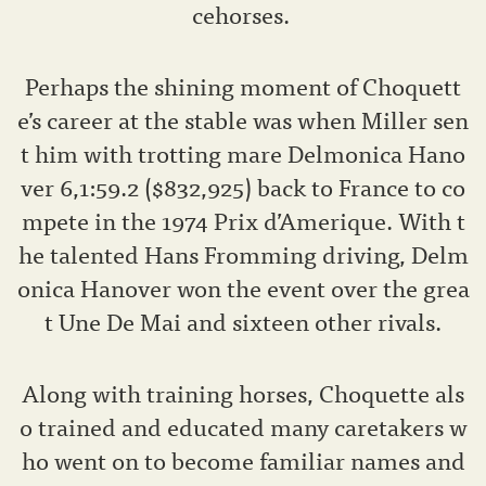
cehorses.
Perhaps the shining moment of Choquett
e’s career at the stable was when Miller sen
t him with trotting mare Delmonica Hano
ver 6,1:59.2 ($832,925) back to France to co
mpete in the 1974 Prix d’Amerique. With t
he talented Hans Fromming driving, Delm
onica Hanover won the event over the grea
t Une De Mai and sixteen other rivals.
Along with training horses, Choquette als
o trained and educated many caretakers w
ho went on to become familiar names and