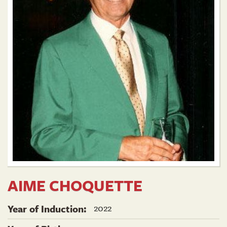
AIME CHOQUETTE
2022
Year of Induction: