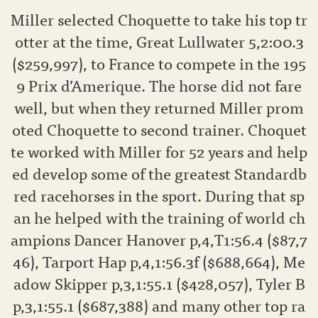
Miller selected Choquette to take his top tr
otter at the time, Great Lullwater 5,2:00.3
($259,997), to France to compete in the 195
9 Prix d’Amerique. The horse did not fare
well, but when they returned Miller prom
oted Choquette to second trainer. Choquet
te worked with Miller for 52 years and help
ed develop some of the greatest Standardb
red racehorses in the sport. During that sp
an he helped with the training of world ch
ampions Dancer Hanover p,4,T1:56.4 ($87,7
46), Tarport Hap p,4,1:56.3f ($688,664), Me
adow Skipper p,3,1:55.1 ($428,057), Tyler B
p,3,1:55.1 ($687,388) and many other top ra