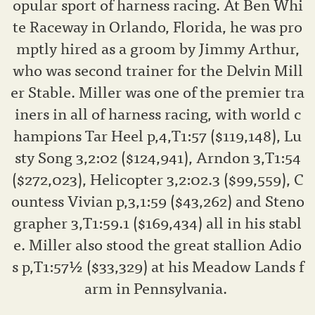
opular sport of harness racing. At Ben Whi
te Raceway in Orlando, Florida, he was pro
mptly hired as a groom by Jimmy Arthur,
who was second trainer for the Delvin Mill
er Stable. Miller was one of the premier tra
iners in all of harness racing, with world c
hampions Tar Heel p,4,T1:57 ($119,148), Lu
sty Song 3,2:02 ($124,941), Arndon 3,T1:54
($272,023), Helicopter 3,2:02.3 ($99,559), C
ountess Vivian p,3,1:59 ($43,262) and Steno
grapher 3,T1:59.1 ($169,434) all in his stabl
e. Miller also stood the great stallion Adio
s p,T1:57½ ($33,329) at his Meadow Lands f
arm in Pennsylvania.