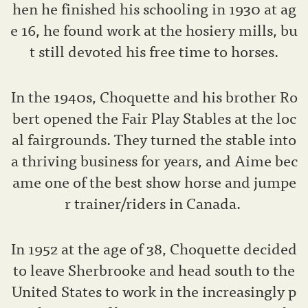
hen he finished his schooling in 1930 at ag
e 16, he found work at the hosiery mills, bu
t still devoted his free time to horses.
In the 1940s, Choquette and his brother Ro
bert opened the Fair Play Stables at the loc
al fairgrounds. They turned the stable into
a thriving business for years, and Aime bec
ame one of the best show horse and jumpe
r trainer/riders in Canada.
In 1952 at the age of 38, Choquette decided
to leave Sherbrooke and head south to the
United States to work in the increasingly p