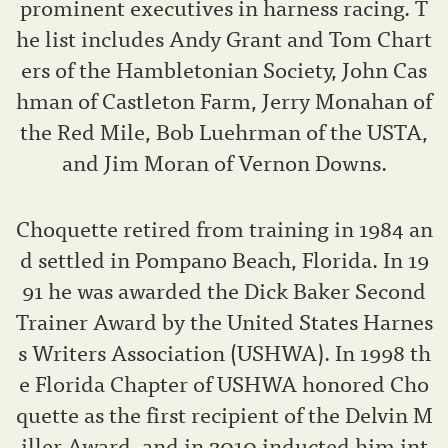
prominent executives in harness racing. T
he list includes Andy Grant and Tom Chart
ers of the Hambletonian Society, John Cas
hman of Castleton Farm, Jerry Monahan of
the Red Mile, Bob Luehrman of the USTA,
and Jim Moran of Vernon Downs.
Choquette retired from training in 1984 an
d settled in Pompano Beach, Florida. In 19
91 he was awarded the Dick Baker Second
Trainer Award by the United States Harnes
s Writers Association (USHWA). In 1998 th
e Florida Chapter of USHWA honored Cho
quette as the first recipient of the Delvin M
iller Award, and in 2010 inducted him int