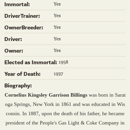
Yes
Immortal:
Yes
DriverTrainer:
Yes
OwnerBreeder:
Yes
Driver:
Yes
Owner:
1958
Elected as Immortal:
1937
Year of Death:
Biography:
Cornelius Kingsley Garrison Billings
was born in Sarat
oga Springs, New York in 1861 and was educated in Wis
consin. In 1887, upon the death of his father, he became
president of the People's Gas Light & Coke Company in