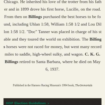
Chicago. He inherited his love of the trotter from his fath
er and in 1899 drove his first horse, Lucille, on the road.
From then on
Billings
purchased the best horses to be fo
und, including Uhlan 1:58, William 1:58 1/2 and Lou Dil
lon 1:58 1/2. "Doc" Tanner was placed in charge of his st
able and they toured the world on exhibition. The
Billing
s
horses were not raced for money, but went many record
miles to saddle, high-wheel sulky, and wagon.
C. K. G.
Billings
retired to Santa Barbara, where he died on May
6, 1937.
The Immortals
Published in the Harness Racing Museum's 1994 book,
HOF Election Guidelines