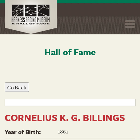
Togg
navi
Hall of Fame
Skip
to
main
content
CORNELIUS K. G. BILLINGS
1861
Year of Birth: