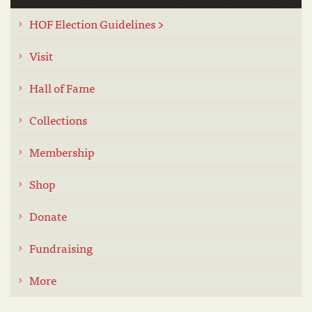
HOF Election Guidelines >
Visit
Hall of Fame
Collections
Membership
Shop
Donate
Fundraising
More