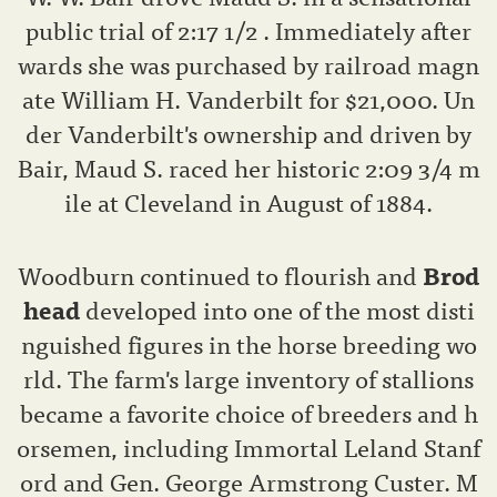
public trial of 2:17 1/2 . Immediately after
wards she was purchased by railroad magn
ate William H. Vanderbilt for $21,000. Un
der Vanderbilt's ownership and driven by
Bair, Maud S. raced her historic 2:09 3/4 m
ile at Cleveland in August of 1884.
Woodburn continued to flourish and
Brod
head
developed into one of the most disti
nguished figures in the horse breeding wo
rld. The farm's large inventory of stallions
became a favorite choice of breeders and h
orsemen, including Immortal Leland Stanf
ord and Gen. George Armstrong Custer. M