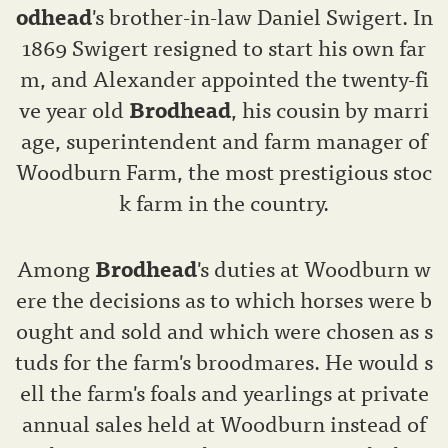
odhead
's brother-in-law Daniel Swigert. In
1869 Swigert resigned to start his own far
m, and Alexander appointed the twenty-fi
ve year old
Brodhead
, his cousin by marri
age, superintendent and farm manager of
Woodburn Farm, the most prestigious stoc
k farm in the country.
Among
Brodhead
's duties at Woodburn w
ere the decisions as to which horses were b
ought and sold and which were chosen as s
tuds for the farm's broodmares. He would s
ell the farm's foals and yearlings at private
annual sales held at Woodburn instead of