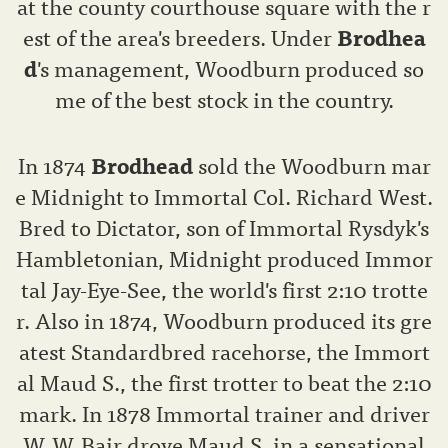
at the county courthouse square with the r
est of the area's breeders. Under
Brodhea
d
's management, Woodburn produced so
me of the best stock in the country.
In 1874
Brodhead
sold the Woodburn mar
e Midnight to Immortal Col. Richard West.
Bred to Dictator, son of Immortal Rysdyk's
Hambletonian, Midnight produced Immor
tal Jay-Eye-See, the world's first 2:10 trotte
r. Also in 1874, Woodburn produced its gre
atest Standardbred racehorse, the Immort
al Maud S., the first trotter to beat the 2:10
mark. In 1878 Immortal trainer and driver
W. W. Bair drove Maud S. in a sensational