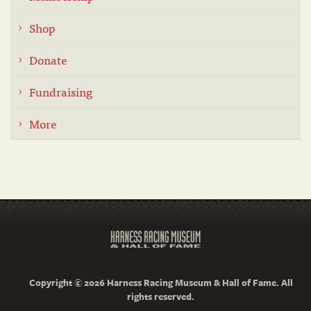
Shop
Donate
Fundraising
More
Copyright © 2026 Harness Racing Museum & Hall of Fame. All
rights reserved.