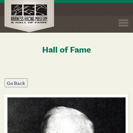
Togg
navi
Hall of Fame
Skip
to
main
content