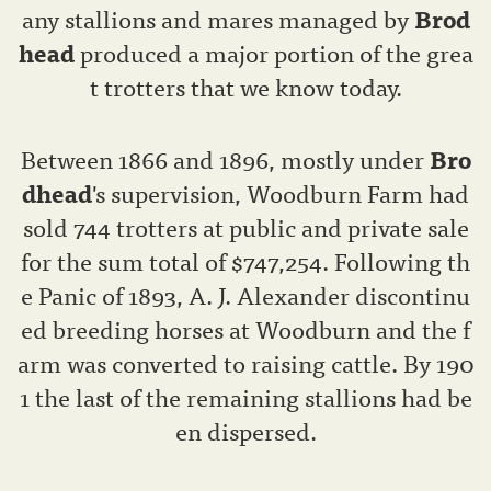
any stallions and mares managed by
Brod
head
produced a major portion of the grea
t trotters that we know today.
Between 1866 and 1896, mostly under
Bro
dhead
's supervision, Woodburn Farm had
sold 744 trotters at public and private sale
for the sum total of $747,254. Following th
e Panic of 1893, A. J. Alexander discontinu
ed breeding horses at Woodburn and the f
arm was converted to raising cattle. By 190
1 the last of the remaining stallions had be
en dispersed.