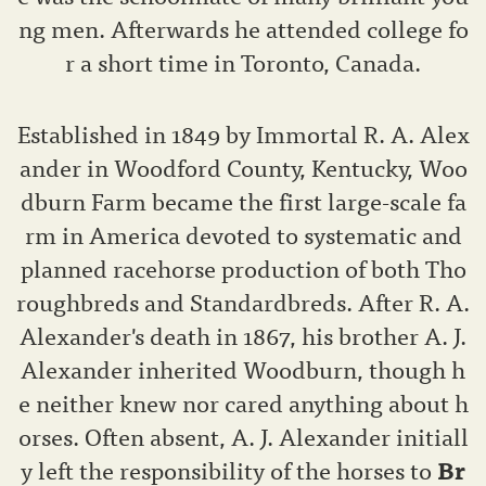
ng men. Afterwards he attended college fo
r a short time in Toronto, Canada.
Established in 1849 by Immortal R. A. Alex
ander in Woodford County, Kentucky, Woo
dburn Farm became the first large-scale fa
rm in America devoted to systematic and
planned racehorse production of both Tho
roughbreds and Standardbreds. After R. A.
Alexander's death in 1867, his brother A. J.
Alexander inherited Woodburn, though h
e neither knew nor cared anything about h
orses. Often absent, A. J. Alexander initiall
y left the responsibility of the horses to
Br