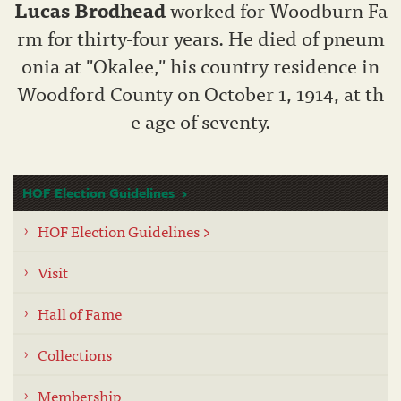
Lucas Brodhead
worked for Woodburn Fa
rm for thirty-four years. He died of pneum
onia at "Okalee," his country residence in
Woodford County on October 1, 1914, at th
e age of seventy.
HOF Election Guidelines
HOF Election Guidelines >
Visit
Hall of Fame
Collections
Membership