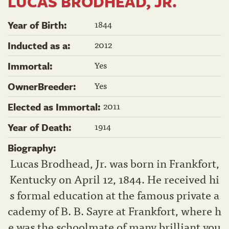
LUCAS BRODHEAD, JR.
1844
Year of Birth:
2012
Inducted as a:
Yes
Immortal:
Yes
OwnerBreeder:
2011
Elected as Immortal:
1914
Year of Death:
Biography:
Lucas Brodhead, Jr. was born in Frankfort,
Kentucky on April 12, 1844. He received hi
s formal education at the famous private a
cademy of B. B. Sayre at Frankfort, where h
e was the schoolmate of many brilliant you