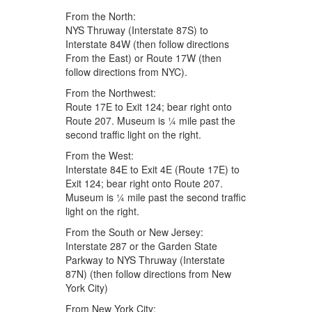
From the North:
NYS Thruway (Interstate 87S) to
Interstate 84W (then follow directions
From the East) or Route 17W (then
follow directions from NYC).
From the Northwest:
Route 17E to Exit 124; bear right onto
Route 207. Museum is ¼ mile past the
second traffic light on the right.
From the West:
Interstate 84E to Exit 4E (Route 17E) to
Exit 124; bear right onto Route 207.
Museum is ¼ mile past the second traffic
light on the right.
From the South or New Jersey:
Interstate 287 or the Garden State
Parkway to NYS Thruway (Interstate
87N) (then follow directions from New
York City)
From New York City: