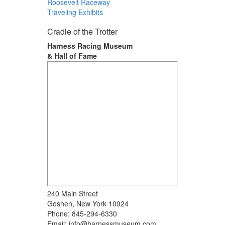
Roosevelt Raceway
Traveling Exhibits
Cradle of the Trotter
Harness Racing Museum
& Hall of Fame
240 Main Street
Goshen, New York 10924
Phone: 845-294-6330
Email:
info@harnessmuseum.com