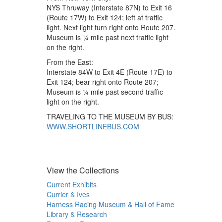
NYS Thruway (Interstate 87N) to Exit 16
(Route 17W) to Exit 124; left at traffic
light. Next light turn right onto Route 207.
Museum is ¼ mile past next traffic light
on the right.
From the East:
Interstate 84W to Exit 4E (Route 17E) to
Exit 124; bear right onto Route 207;
Museum is ¼ mile past second traffic
light on the right.
TRAVELING TO THE MUSEUM BY BUS:
WWW.SHORTLINEBUS.COM
View the Collections
Current Exhibits
Currier & Ives
Harness Racing Museum & Hall of Fame
Library & Research