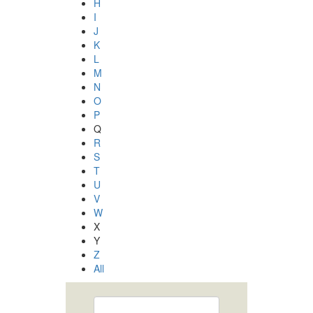
H
I
J
K
L
M
N
O
P
Q
R
S
T
U
V
W
X
Y
Z
All