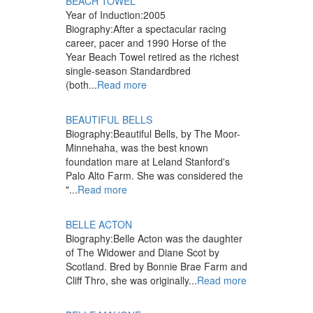
BEACH TOWEL
Year of Induction:
2005
Biography:
After a spectacular racing
career, pacer and 1990 Horse of the
Year Beach Towel retired as the richest
single-season Standardbred
(both...
Read more
BEAUTIFUL BELLS
Biography:
Beautiful Bells, by The Moor-
Minnehaha, was the best known
foundation mare at Leland Stanford's
Palo Alto Farm. She was considered the
"...
Read more
BELLE ACTON
Biography:
Belle Acton was the daughter
of The Widower and Diane Scot by
Scotland. Bred by Bonnie Brae Farm and
Cliff Thro, she was originally...
Read more