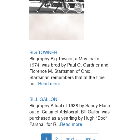
BIG TOWNER
Biography:
Big Towner, a May foal of
1974, was bred by Paul O. Gardner and
Florence M. Startsman of Ohio.
Startsman remembers that at the time
he...
Read more
BILL GALLON
Biography:
A foal of 1938 by Sandy Flash
out of Calumet Aristocrat, Bill Gallon was
purchased as a yearling by Hugh "Doc"
Parshall for R...
Read more
1
2
next ›
last »