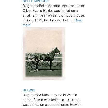
BELLE MAHONE
Biography:
Belle Mahone, the produce of
Oliver Evans-Roxie, was foaled on a
small farm near Washington Courthouse,
Ohio in 1925, her breeder being...
Read
more
BELWIN
Biography:
A McKinney-Belle Winnie
horse, Belwin was foaled in 1910 and
was unbeaten as a racehorse. He was