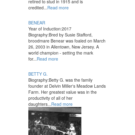
retired to stud in 1915 and is
credited...
Read more
BENEAR
Year of Induction:
2017
Biography:
Bred by Susie Stafford,
broodmare Benear was foaled on March
26, 2003 in Allentown, New Jersey. A
world champion - setting the mark
for...
Read more
BETTY G.
Biography:
Betty G. was the family
founder at Delvin Miller's Meadow Lands
Farm. Her greatest value was in the
productivity of all of her
daughters...
Read more