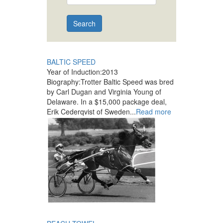
Search
BALTIC SPEED
Year of Induction:
2013
Biography:
Trotter Baltic Speed was bred
by Carl Dugan and Virginia Young of
Delaware. In a $15,000 package deal,
Erik Cederqvist of Sweden...
Read more