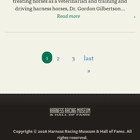
treating horses as a veterinarian and training and
driving harness horses, Dr. Gordon Gilbertson...
Read more
2
3
last
1
»
Copyright © 2026 Harness Racing Museum & Hall of Fame. All
rights reserved.