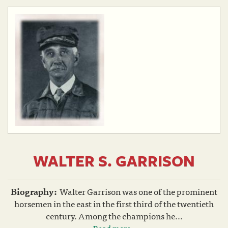
WALTER S. GARRISON
Biography:
Walter Garrison was one of the prominent
horsemen in the east in the first third of the twentieth
century. Among the champions he...
Read more