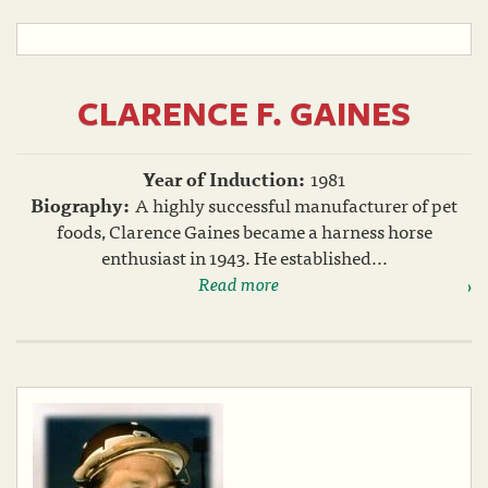
CLARENCE F. GAINES
Year of Induction:
1981
Biography:
A highly successful manufacturer of pet
foods, Clarence Gaines became a harness horse
enthusiast in 1943. He established...
Read more