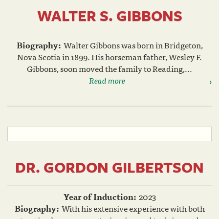
WALTER S. GIBBONS
Biography:
Walter Gibbons was born in Bridgeton,
Nova Scotia in 1899. His horseman father, Wesley F.
Gibbons, soon moved the family to Reading,...
Read more
DR. GORDON GILBERTSON
Year of Induction:
2023
Biography:
With his extensive experience with both