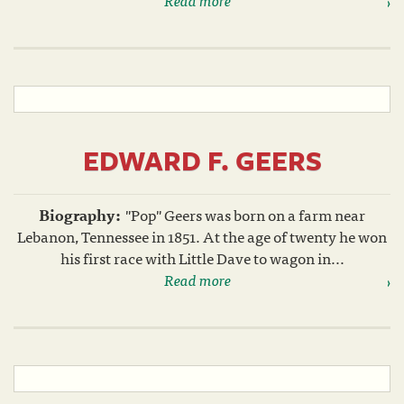
EDWARD F. GEERS
Biography:
"Pop" Geers was born on a farm near
Lebanon, Tennessee in 1851. At the age of twenty he won
his first race with Little Dave to wagon in...
Read more