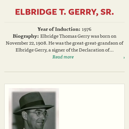
ELBRIDGE T. GERRY, SR.
Year of Induction:
1976
Biography:
Elbridge Thomas Gerry was born on
November 22, 1908. He was the great-great-grandson of
Elbridge Gerry, a signer of the Declaration of...
Read more