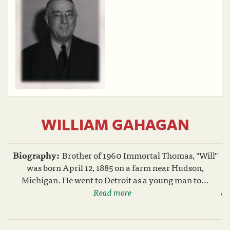
WILLIAM GAHAGAN
Biography:
Brother of 1960 Immortal Thomas, "Will"
was born April 12, 1885 on a farm near Hudson,
Michigan. He went to Detroit as a young man to...
Read more