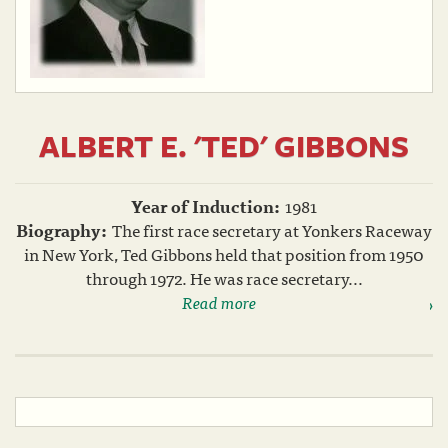
ALBERT E. 'TED' GIBBONS
Year of Induction:
1981
Biography:
The first race secretary at Yonkers Raceway
in New York, Ted Gibbons held that position from 1950
through 1972. He was race secretary...
Read more