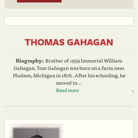
THOMAS GAHAGAN
Biography:
Brother of 1959 Immortal William
Gahagan, Tom Gahagan was born on a farm near
Hudson, Michigan in 1876. After his schooling, he
moved to...
Read more