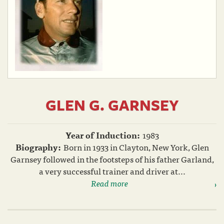
GLEN G. GARNSEY
Year of Induction:
1983
Biography:
Born in 1933 in Clayton, New York, Glen
Garnsey followed in the footsteps of his father Garland,
a very successful trainer and driver at...
Read more