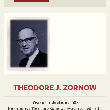
THEODORE J. ZORNOW
Year of Induction:
1987
Biography:
Theodore Zornow always resided in the