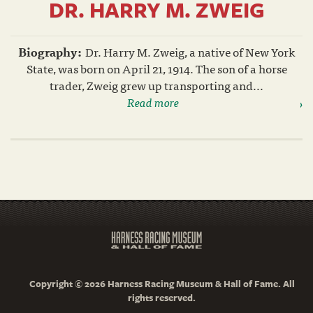
DR. HARRY M. ZWEIG
Biography:
Dr. Harry M. Zweig, a native of New York
State, was born on April 21, 1914. The son of a horse
trader, Zweig grew up transporting and...
Read more
Copyright © 2026 Harness Racing Museum & Hall of Fame. All
rights reserved.