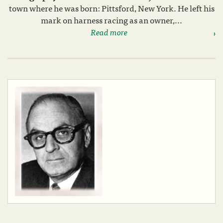
town where he was born: Pittsford, New York. He left his
mark on harness racing as an owner,...
Read more