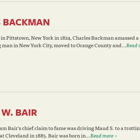
S BACKMAN
 in Pittstown, New York in 1824, Charles Backman amassed a
g man in New York City, moved to Orange County and...
Read 
 W. BAIR
am Bair's chief claim to fame was driving Maud S. to a trotti
at Cleveland in 1885. Bair was born in...
Read more