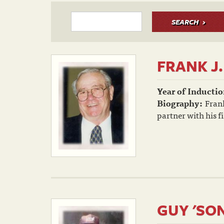
SEARCH
FRANK J
Year of Inductio
Biography:
Frank
partner with his f
GUY 'SO