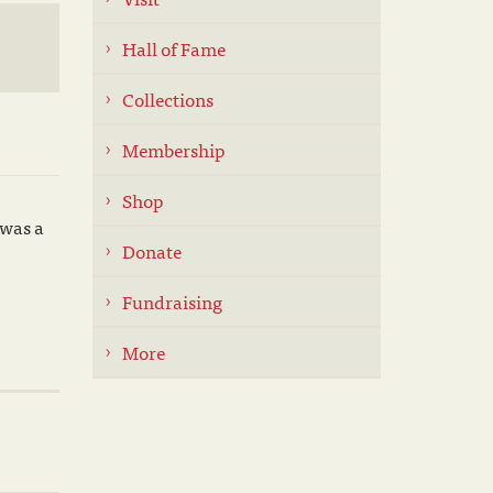
Hall of Fame
Collections
Membership
Shop
 was a
Donate
Fundraising
More