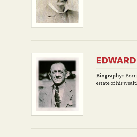
EDWARD 
Biography:
Born 
estate of his weal