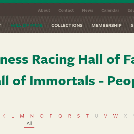
About
Contact
News
Calendar
Edu
T
HALL OF FAME
COLLECTIONS
MEMBERSHIP
S
ness Racing Hall of 
ll of Immortals - Peo
K
L
M
N
O
P
Q
R
S
T
U
V
W
X
All