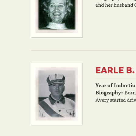
and her husband Ch
EARLE B.
Year of Inductio
Biography:
Born 
Avery started driv