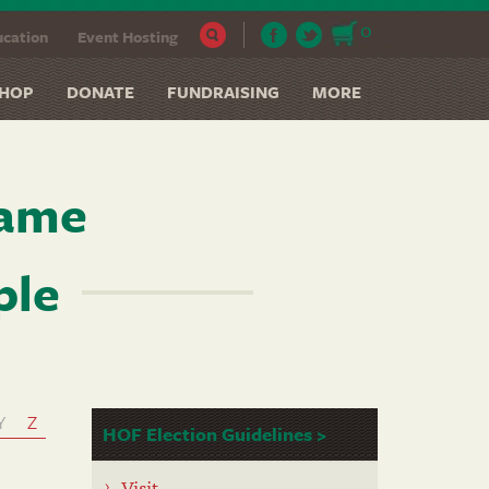
0
cation
Event Hosting
HOP
DONATE
FUNDRAISING
MORE
Fame
ple
Y
Z
HOF Election Guidelines >
Visit