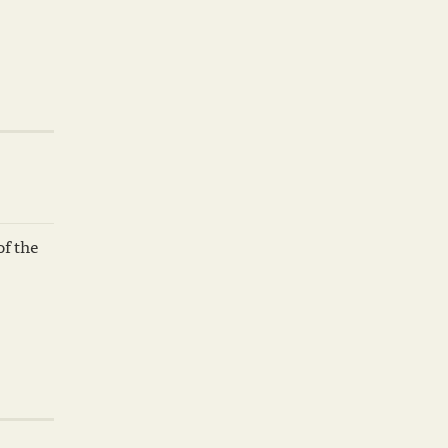
of the