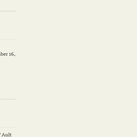
ber 16,
 Ault