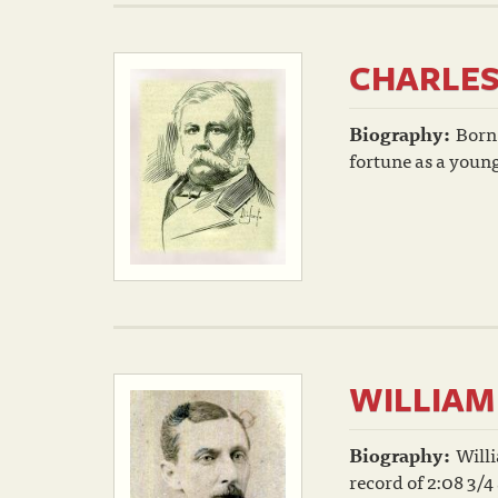
CHARLE
Biography:
Born
fortune as a youn
WILLIAM
Biography:
Willi
record of 2:08 3/4 