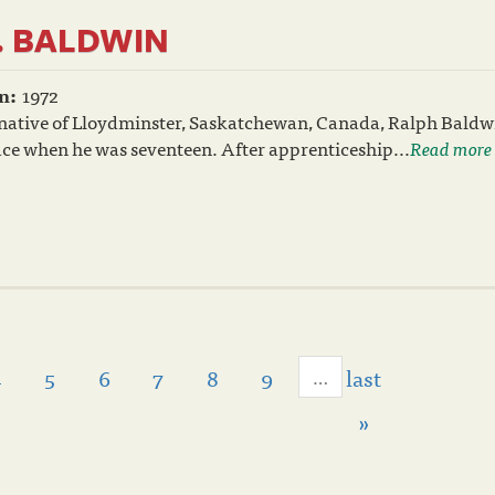
. BALDWIN
n:
1972
 native of Lloydminster, Saskatchewan, Canada, Ralph Bald
race when he was seventeen. After apprenticeship...
Read more
4
5
6
7
8
9
last
…
»