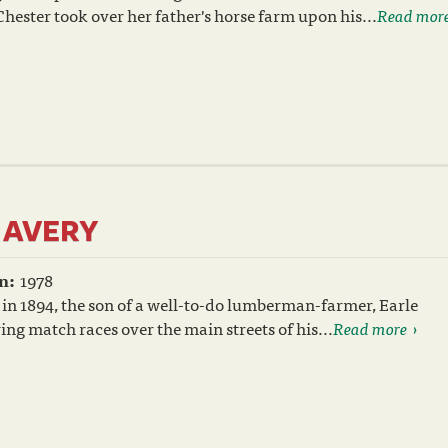
ester took over her father's horse farm upon his...
Read mor
 AVERY
n:
1978
in 1894, the son of a well-to-do lumberman-farmer, Earle
ing match races over the main streets of his...
Read more