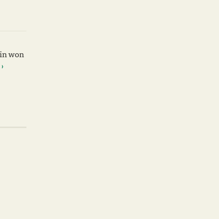
win won