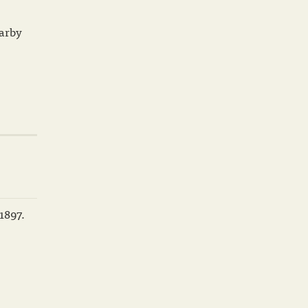
earby
1897.