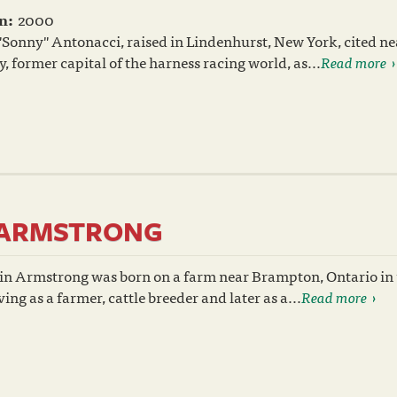
n:
2000
Sonny" Antonacci, raised in Lindenhurst, New York, cited n
 former capital of the harness racing world, as...
Read more
N ARMSTRONG
gin Armstrong was born on a farm near Brampton, Ontario in 
ing as a farmer, cattle breeder and later as a...
Read more