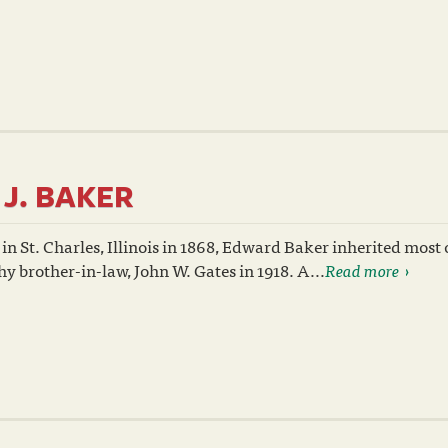
J. BAKER
in St. Charles, Illinois in 1868, Edward Baker inherited most 
thy brother-in-law, John W. Gates in 1918. A...
Read more