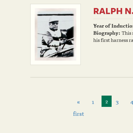
RALPH N
Year of Inductio
Biography:
This
his first harness 
«
1
3
2
first