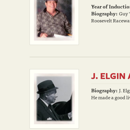
Year of Inductio
Biography:
Guy "
Roosevelt Raceway,
J. ELGI
Biography:
J. El
He made a good liv