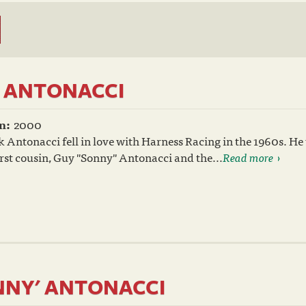
. ANTONACCI
n:
2000
 Antonacci fell in love with Harness Racing in the 1960s. He
irst cousin, Guy "Sonny" Antonacci and the...
Read more
NNY' ANTONACCI