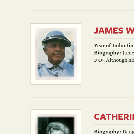
JAMES W
Year of Inductio
Biography:
Jame
1919. Although his
CATHERI
Biography:
Daug