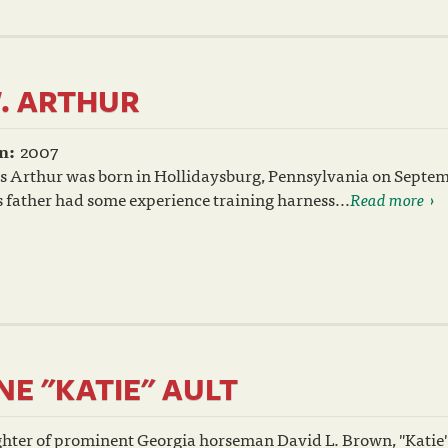
. ARTHUR
n:
2007
s Arthur was born in Hollidaysburg, Pennsylvania on Septem
 father had some experience training harness...
Read more
NE "KATIE" AULT
hter of prominent Georgia horseman David L. Brown, "Katie"