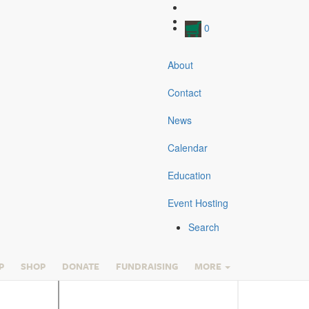
0
About
Contact
View the Collections
News
Current Exhibits
Currier & Ives
Calendar
Harness Racing Museum & Hall of Fame
Library & Research
Education
Roosevelt Raceway
Traveling Exhibits
Event Hosting
Cradle of the Trotter
Search
Harness Racing Museum
& Hall of Fame
P
SHOP
DONATE
FUNDRAISING
MORE