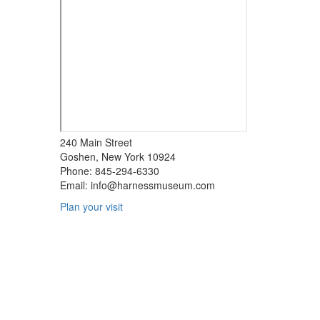
240 Main Street
Goshen, New York 10924
Phone: 845-294-6330
Email:
info@harnessmuseum.com
Plan your visit