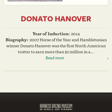
DONATO HANOVER
Year of Induction:
2014
Biography:
2007 Horse of the Year and Hambletonian
winner Donato Hanover was the first North American
trotter to earn more than $2 million in a...
Read more