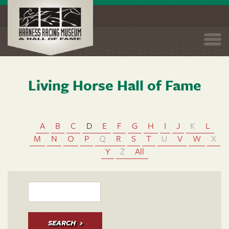
Togg
navi
Living Horse Hall of Fame
Skip
to
main
content
A
B
C
D
E
F
G
H
I
J
K
L
M
N
O
P
Q
R
S
T
U
V
W
X
Y
Z
All
SEARCH