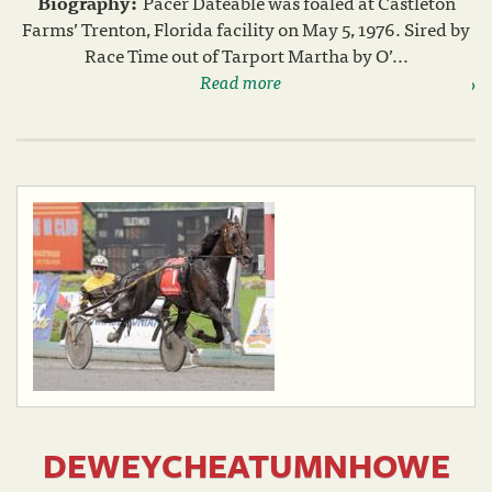
Biography:
Pacer Dateable was foaled at Castleton
Farms’ Trenton, Florida facility on May 5, 1976. Sired by
Race Time out of Tarport Martha by O’...
Read more
DEWEYCHEATUMNHOWE