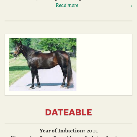
Read more
DATEABLE
Year of Induction:
2001