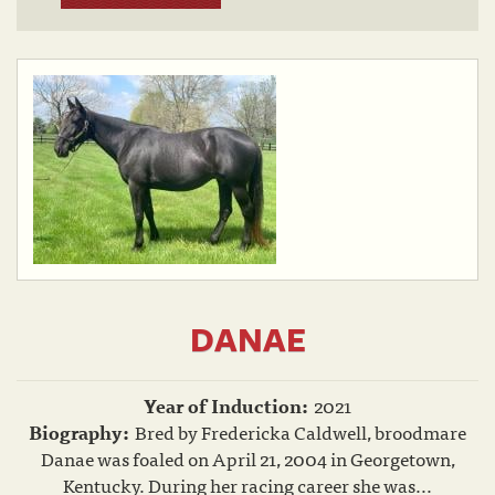
DANAE
Year of Induction:
2021
Biography:
Bred by Fredericka Caldwell, broodmare
Danae was foaled on April 21, 2004 in Georgetown,
Kentucky. During her racing career she was...