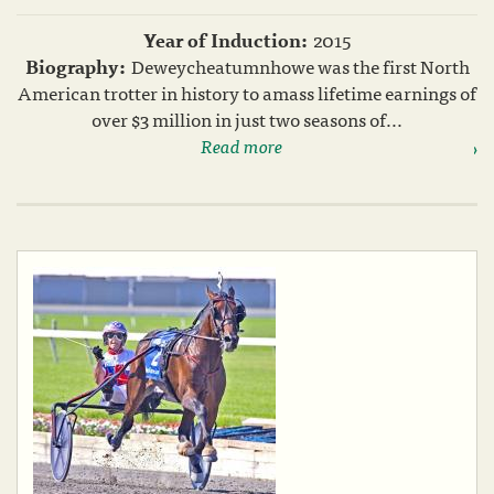
Year of Induction:
2015
Biography:
Deweycheatumnhowe was the first North
American trotter in history to amass lifetime earnings of
over $3 million in just two seasons of...
Read more