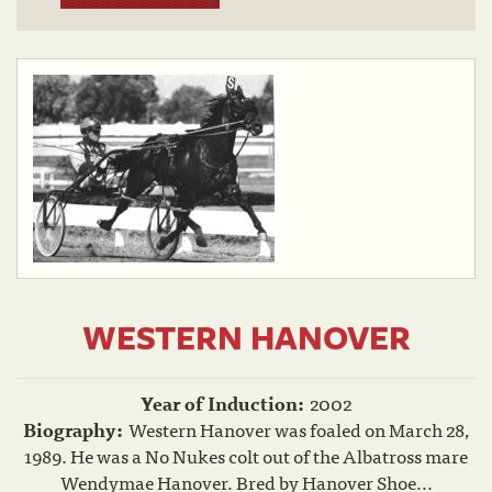
WESTERN HANOVER
Year of Induction:
2002
Biography:
Western Hanover was foaled on March 28,
1989. He was a No Nukes colt out of the Albatross mare
Wendymae Hanover. Bred by Hanover Shoe...