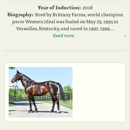
Year of Induction:
2018
Biography:
Bred by Brittany Farms, world champion
pacer Western Ideal was foaled on May 23, 1995 in
Versailles, Kentucky, and raced in 1997, 1999...
Read more