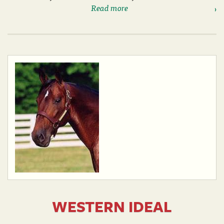
Read more
WESTERN IDEAL