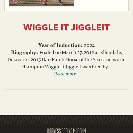
WIGGLE IT JIGGLEIT
Year of Induction:
2024
Biography:
Foaled on March 27, 2012 at Ellendale,
Delaware, 2015 Dan Patch Horse of the Year and world
champion Wiggle It Jiggleit was bred by...
Read more