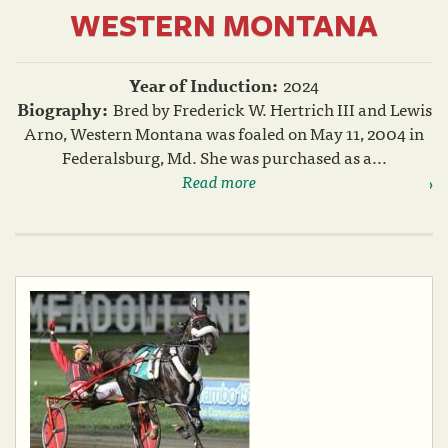
WESTERN MONTANA
Year of Induction:
2024
Biography:
Bred by Frederick W. Hertrich III and Lewis
Arno, Western Montana was foaled on May 11, 2004 in
Federalsburg, Md. She was purchased as a...
Read more