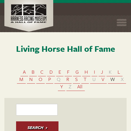
Togg
navi
Living Horse Hall of Fame
Skip
to
main
content
A
B
C
D
E
F
G
H
I
J
K
L
M
N
O
P
Q
R
S
T
U
V
W
X
Y
Z
All
SEARCH