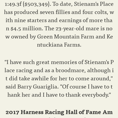
1:49.3f ($503,349). To date, Stienam's Place
has produced seven fillies and four colts, w
ith nine starters and earnings of more tha
n $4.5 million. The 23-year-old mare is no
w owned by Green Mountain Farm and Ke
ntuckiana Farms.
"I have such great memories of Stienam's P
lace racing and as a broodmare, although i
t did take awhile for her to come around,"
said Barry Guariglia. "Of course I have to t
hank her and I have to thank everybody."
2017 Harness Racing Hall of Fame Am