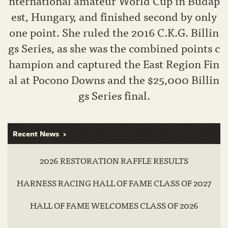
nternational amateur World Cup in Budap
est, Hungary, and finished second by only
one point. She ruled the 2016 C.K.G. Billin
gs Series, as she was the combined points c
hampion and captured the East Region Fin
al at Pocono Downs and the $25,000 Billin
gs Series final.
Recent News
2026 RESTORATION RAFFLE RESULTS
HARNESS RACING HALL OF FAME CLASS OF 2027
HALL OF FAME WELCOMES CLASS OF 2026