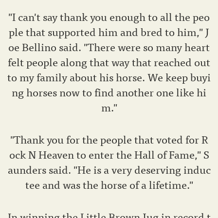
"I can't say thank you enough to all the peo
ple that supported him and bred to him," J
oe Bellino said. "There were so many heart
felt people along that way that reached out
to my family about his horse. We keep buyi
ng horses now to find another one like hi
m."
"Thank you for the people that voted for R
ock N Heaven to enter the Hall of Fame," S
aunders said. "He is a very deserving induc
tee and was the horse of a lifetime."
In winning the Little Brown Jug in record t