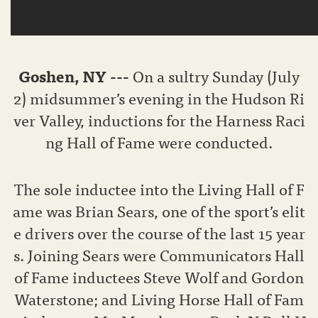
Goshen
, NY ---
On a sultry Sunday (July
2) midsummer’s evening in the Hudson Ri
ver Valley, inductions for the Harness Raci
ng Hall of Fame were conducted.
The sole inductee into the Living Hall of F
ame was Brian Sears, one of the sport’s elit
e drivers over the course of the last 15 year
s. Joining Sears were Communicators Hall
of Fame inductees Steve Wolf and Gordon
Waterstone; and Living Horse Hall of Fam