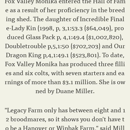
Fox Valley Monika entered the Hall of Fam
e as a result of her proficiency in the breed
ing shed. The daughter of Incredible Final
e-Lady Kin (1998, p, 3,1:53.3 ($64,049), pro
duced Glass Pack p, 4,1:49.4 ($1,002,820),
Doubletrouble p,5,1:50 ($702,203) and Our
Dragon King p,4,1:49.1 ($523,801). To date,
Fox Valley Monika has produced three filli
es and six colts, with seven starters and ea
rnings of more than $3.1 million. She is ow
ned by Duane Miller.
"Legacy Farm only has between eight and 1
2 broodmares, so it shows you don't have t
o be a Hanover or Winbak Farm," said Mill