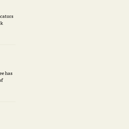
icators
ck
ee has
of