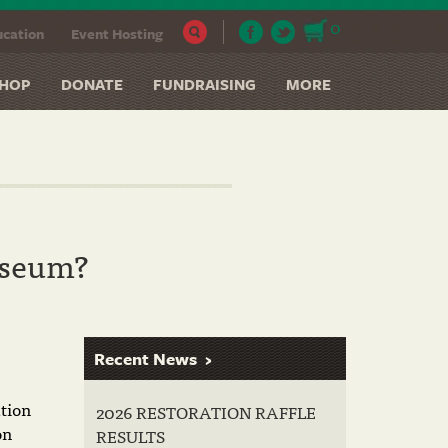
0
cation
Event Hosting
HOP
DONATE
FUNDRAISING
MORE
useum?
Recent News
tion
2026 RESTORATION RAFFLE
on
RESULTS