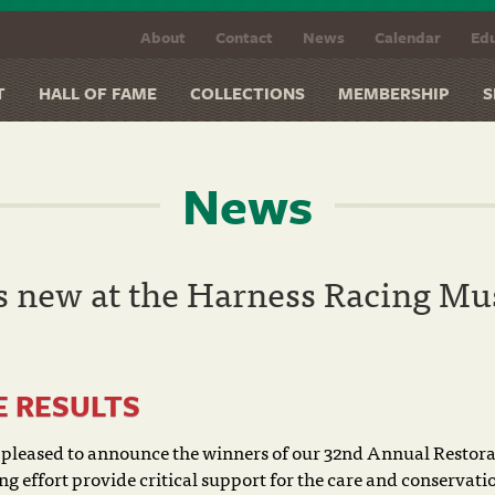
About
Contact
News
Calendar
Edu
T
HALL OF FAME
COLLECTIONS
MEMBERSHIP
S
News
s new at the Harness Racing M
E RESULTS
pleased to announce the winners of our 32nd Annual Restora
g effort provide critical support for the care and conservati