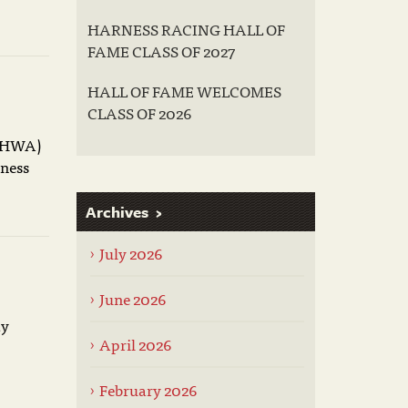
HARNESS RACING HALL OF
FAME CLASS OF 2027
HALL OF FAME WELCOMES
CLASS OF 2026
USHWA)
rness
Archives
July 2026
June 2026
ay
April 2026
February 2026