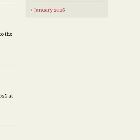
January 2026
to the
026 at