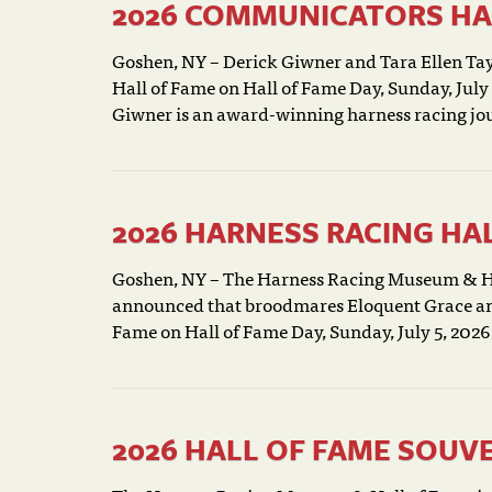
2026 COMMUNICATORS HA
Goshen, NY – Derick Giwner and Tara Ellen Tayl
Hall of Fame on Hall of Fame Day, Sunday, Jul
Giwner is an award-winning harness racing jour
2026 HARNESS RACING H
Goshen, NY – The Harness Racing Museum & Ha
announced that broodmares Eloquent Grace and 
Fame on Hall of Fame Day, Sunday, July 5, 2026
2026 HALL OF FAME SOUV