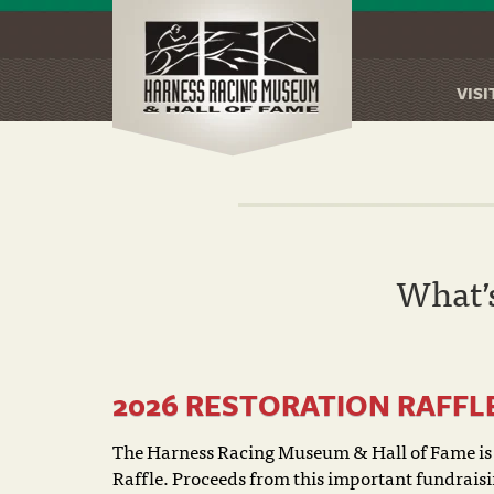
VISI
Skip
to
main
content
What’
2026 RESTORATION RAFFL
The Harness Racing Museum & Hall of Fame is 
Raffle. Proceeds from this important fundraisin