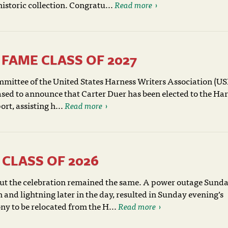
historic collection. Congratu...
Read more
FAME CLASS OF 2027
mittee of the United States Harness Writers Association (
ased to announce that Carter Duer has been elected to the Ha
rt, assisting h...
Read more
CLASS OF 2026
but the celebration remained the same. A power outage Sund
 and lightning later in the day, resulted in Sunday evening’s
y to be relocated from the H...
Read more