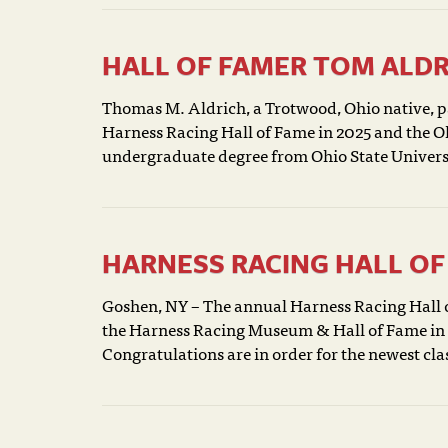
HALL OF FAMER TOM ALDR
Thomas M. Aldrich, a Trotwood, Ohio native, pa
Harness Racing Hall of Fame in 2025 and the Oh
undergraduate degree from Ohio State Universit
HARNESS RACING HALL OF 
Goshen, NY – The annual Harness Racing Hall o
the Harness Racing Museum & Hall of Fame in G
Congratulations are in order for the newest cla