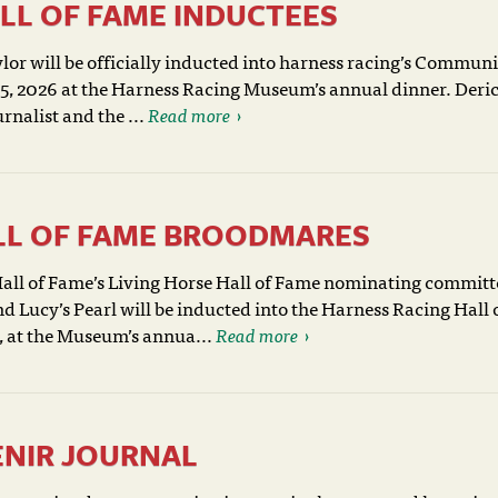
LL OF FAME INDUCTEES
or will be officially inducted into harness racing’s Commun
y 5, 2026 at the Harness Racing Museum’s annual dinner. Deri
nalist and the ...
Read more
ALL OF FAME BROODMARES
ll of Fame’s Living Horse Hall of Fame nominating committ
Lucy’s Pearl will be inducted into the Harness Racing Hall 
, at the Museum’s annua...
Read more
ENIR JOURNAL