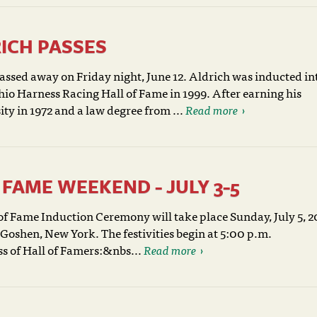
ICH PASSES
ssed away on Friday night, June 12. Aldrich was inducted in
io Harness Racing Hall of Fame in 1999. After earning his
y in 1972 and a law degree from ...
Read more
FAME WEEKEND - JULY 3-5
f Fame Induction Ceremony will take place Sunday, July 5, 2
oshen, New York. The festivities begin at 5:00 p.m.
ss of Hall of Famers:&nbs...
Read more