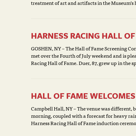
treatment of art and artifacts in the Museum’s 
HARNESS RACING HALL OF 
GOSHEN, NY – The Hall of Fame Screening Com
met over the Fourth of July weekend and is ple
Racing Hall of Fame. Duer, 87, grew up in the spo
HALL OF FAME WELCOMES 
Campbell Hall, NY – The venue was different, 
morning, coupled with a forecast for heavy rain
Harness Racing Hall of Fame induction ceremon