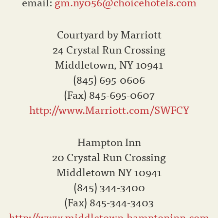
email:
gm.ny056@choicehotels.com
Courtyard by Marriott
24 Crystal Run Crossing
Middletown, NY 10941
(845) 695-0606
(Fax) 845-695-0607
http://www.Marriott.com/SWFCY
Hampton Inn
20 Crystal Run Crossing
Middletown NY 10941
(845) 344-3400
(Fax) 845-344-3403
http://www.middletown.hamptoninn.com