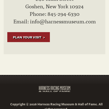
Goshen, New York 10924
Phone: 845-294-6330
Email:
info@harnessmuseum.com
PLAN YOUR VISIT
Copyright © 2026 Harness Racing Museum & Hall of Fame. All
rights reserved.