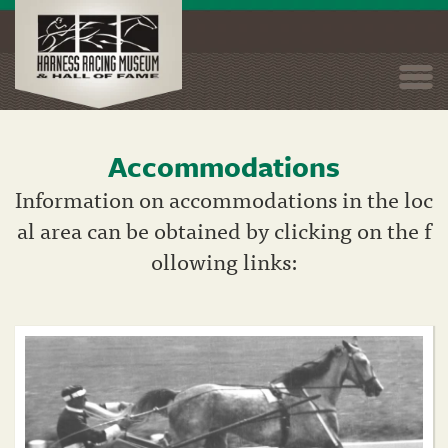
Togg
navi
Accommodations
Skip
to
Information on accommodations in the loc
main
al area can be obtained by clicking on the f
content
ollowing links: