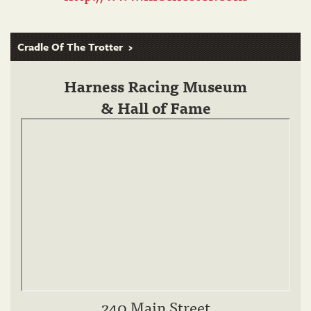
Cradle Of The Trotter
Harness Racing Museum
& Hall of Fame
240 Main Street