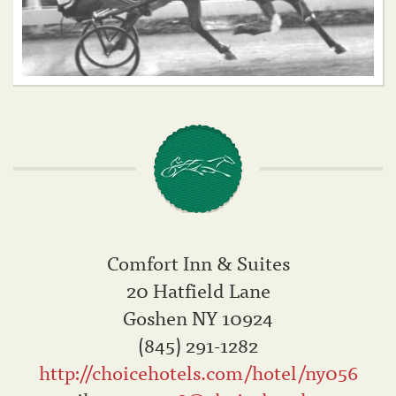
Comfort Inn & Suites
20 Hatfield Lane
Goshen NY 10924
(845) 291-1282
http://choicehotels.com/hotel/ny056