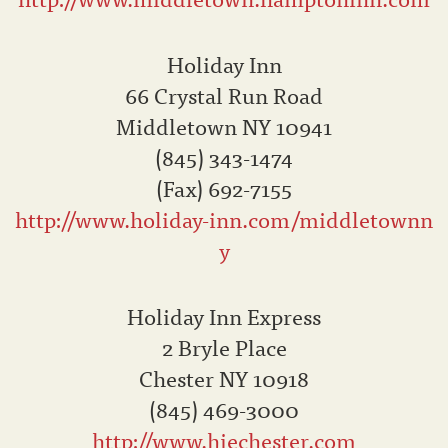
Holiday Inn
66 Crystal Run Road
Middletown NY 10941
(845) 343-1474
(Fax) 692-7155
http://www.holiday-inn.com/middletownn
y
Holiday Inn Express
2 Bryle Place
Chester NY 10918
(845) 469-3000
http://www.hiechester.com