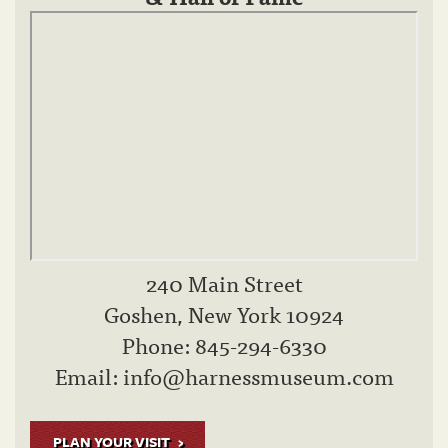
240 Main Street
Goshen, New York 10924
Phone: 845-294-6330
Email:
info@harnessmuseum.com
PLAN YOUR VISIT