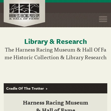
Togg
navi
Library & Research
Skip
to
The Harness Racing Museum & Hall Of Fa
main
me Historic Collection & Library Research
content
Cradle Of The Trotter
Harness Racing Museum
& Hall of Fame