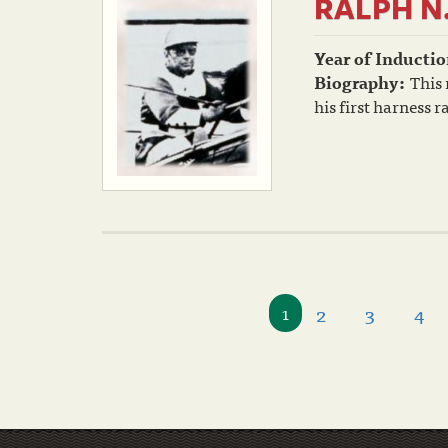
RALPH N
Year of Inductio
Biography:
This
his first harness 
2
3
4
1