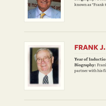
known as “Frank t
FRANK J
Year of Inductio
Biography:
Frank
partner with his f