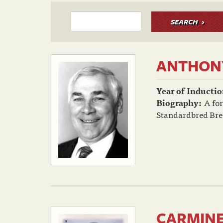
SEARCH
ANTHONY
Year of Inductio
Biography:
A for
Standardbred Bree
CARMINE