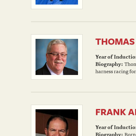
THOMAS 
Year of Inductio
Biography:
Thoma
harness racing for
FRANK A
Year of Inductio
Biography:
Born