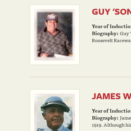
GUY 'SO
Year of Inductio
Biography:
Guy "
Roosevelt Raceway,
JAMES W
Year of Inductio
Biography:
Jame
1919. Although his