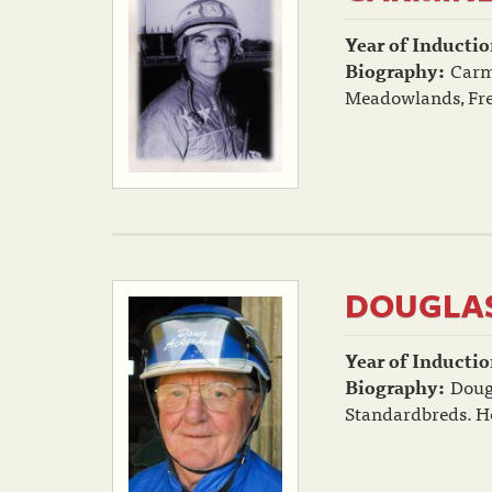
Year of Inductio
Biography:
Carmi
Meadowlands, Free
DOUGLAS
Year of Inductio
Biography:
Doug
Standardbreds. He