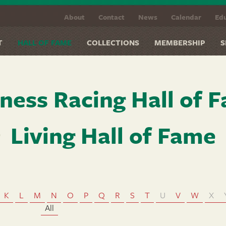
About
Contact
News
Calendar
Edu
T
HALL OF FAME
COLLECTIONS
MEMBERSHIP
S
ness Racing Hall of 
Living Hall of Fame
K
L
M
N
O
P
Q
R
S
T
U
V
W
X
All