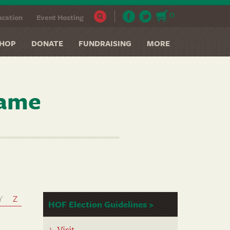
0
cation
Event Hosting
HOP
DONATE
FUNDRAISING
MORE
Fame
Y
Z
HOF Election Guidelines >
Visit