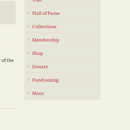
Hall of Fame
Collections
Membership
Shop
 of the
Donate
Fundraising
More