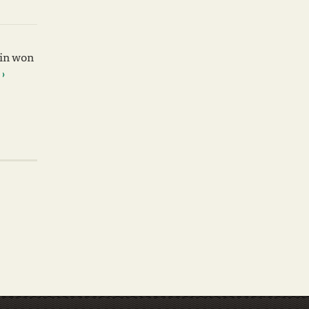
win won