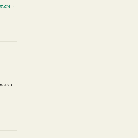
 more
 was a