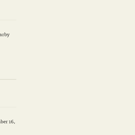
earby
ber 16,