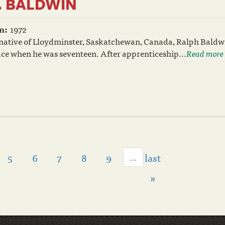
. BALDWIN
n:
1972
 native of Lloydminster, Saskatchewan, Canada, Ralph Bald
race when he was seventeen. After apprenticeship...
Read more
5
6
7
8
9
last
…
»