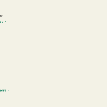
he
re
more