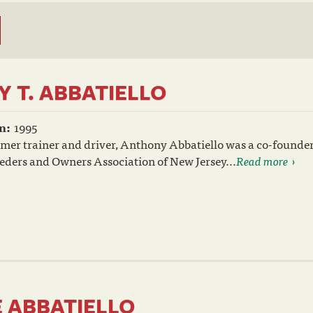
 T. ABBATIELLO
n:
1995
mer trainer and driver, Anthony Abbatiello was a co-founder
ders and Owners Association of New Jersey...
Read more
 ABBATIELLO