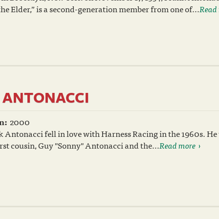
he Elder,” is a second-generation member from one of...
Read
. ANTONACCI
n:
2000
 Antonacci fell in love with Harness Racing in the 1960s. He
irst cousin, Guy "Sonny" Antonacci and the...
Read more