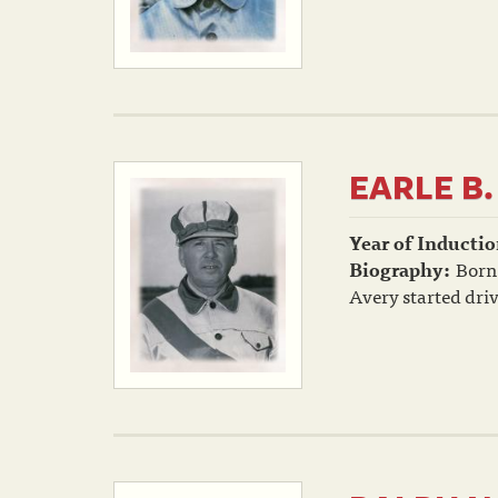
EARLE B.
Year of Inductio
Biography:
Born 
Avery started driv