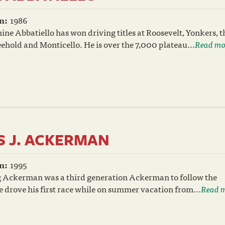
n:
1986
ne Abbatiello has won driving titles at Roosevelt, Yonkers, t
hold and Monticello. He is over the 7,000 plateau...
Read mo
 J. ACKERMAN
n:
1995
 Ackerman was a third generation Ackerman to follow the
 drove his first race while on summer vacation from...
Read 