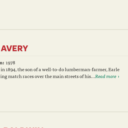
 AVERY
n:
1978
in 1894, the son of a well-to-do lumberman-farmer, Earle
ing match races over the main streets of his...
Read more