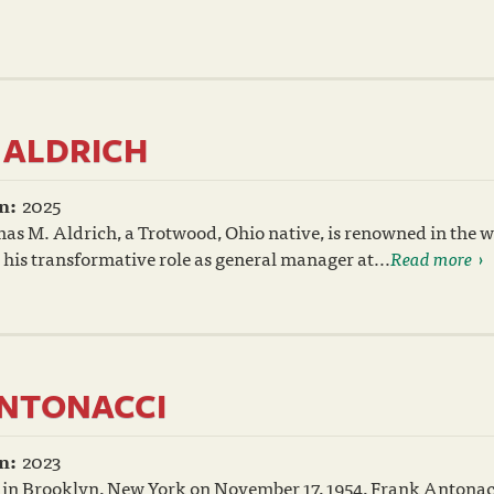
ALDRICH
n:
2025
s M. Aldrich, a Trotwood, Ohio native, is renowned in the w
 his transformative role as general manager at...
Read more
NTONACCI
n:
2023
 in Brooklyn, New York on November 17, 1954, Frank Antonac