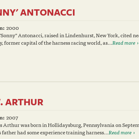
NNY' ANTONACCI
n:
2000
Sonny" Antonacci, raised in Lindenhurst, New York, cited n
 former capital of the harness racing world, as...
Read more
. ARTHUR
n:
2007
s Arthur was born in Hollidaysburg, Pennsylvania on Septem
 father had some experience training harness...
Read more