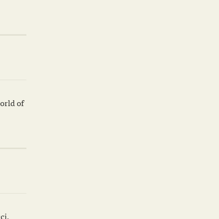
orld of
ci,