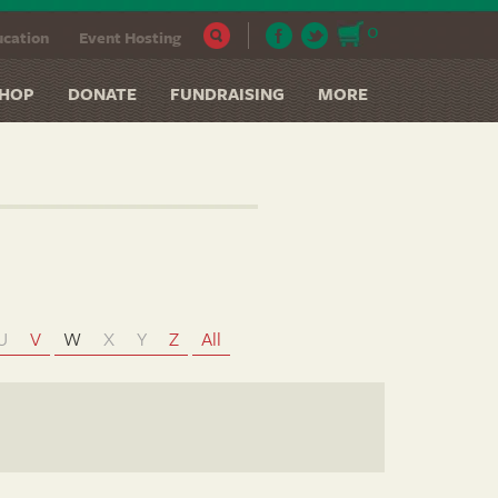
0
cation
Event Hosting
HOP
DONATE
FUNDRAISING
MORE
U
V
W
X
Y
Z
All