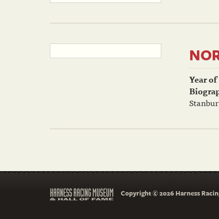
NOR
Year of
Biogra
Stanbur
Copyright © 2026 Harness Racing