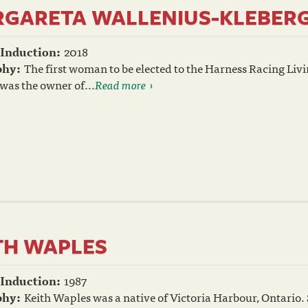
GARETA WALLENIUS-KLEBER
 Induction:
2018
phy:
The first woman to be elected to the Harness Racing Liv
was the owner of...
Read more
TH WAPLES
 Induction:
1987
phy:
Keith Waples was a native of Victoria Harbour, Ontario. Si