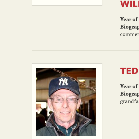
WIL
Year of
Biogra
commerci
TED
Year of
Biogra
grandfat