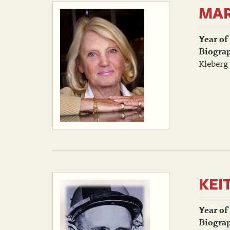
MAR
Year of
Biogra
Kleberg 
KEI
Year of
Biogra