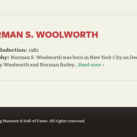
MAN S. WOOLWORTH
 Induction:
1982
phy:
Norman S. Woolworth was born in New York City on Dece
y Woolworth and Norman Bailey...
Read more
 Museum & Hall of Fame. All rights reserved.