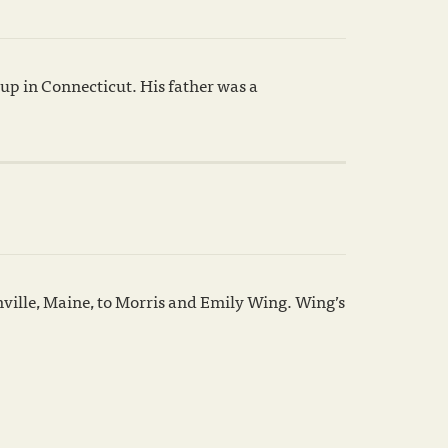
up in Connecticut. His father was a
nville, Maine, to Morris and Emily Wing. Wing’s