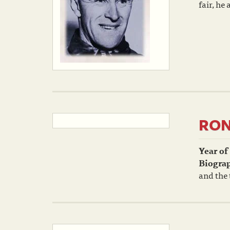
fair, he
RON
Year of
Biogra
and the 