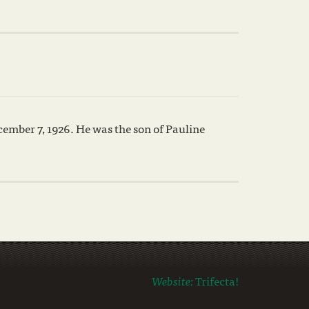
mber 7, 1926. He was the son of Pauline
Website:
Trifecta!