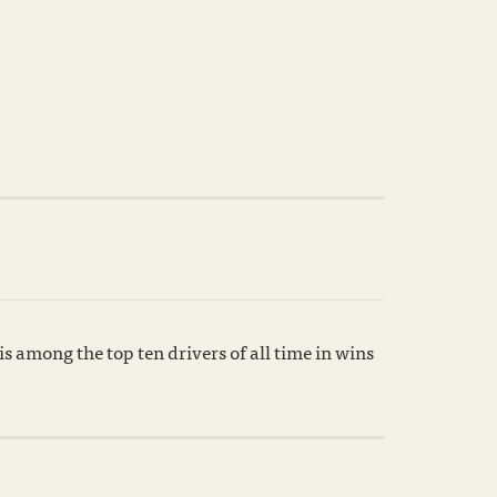
 among the top ten drivers of all time in wins