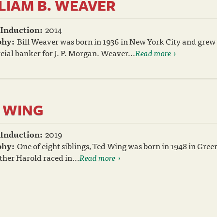
LIAM B. WEAVER
 Induction:
2014
phy:
Bill Weaver was born in 1936 in New York City and grew 
al banker for J. P. Morgan. Weaver...
Read more
 WING
 Induction:
2019
phy:
One of eight siblings, Ted Wing was born in 1948 in Gree
her Harold raced in...
Read more