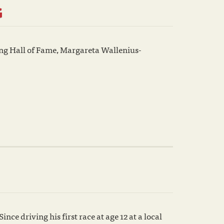
G
ing Hall of Fame, Margareta Wallenius-
nce driving his first race at age 12 at a local