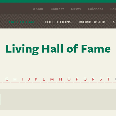
About
Contact
News
Calendar
Edu
T
HALL OF FAME
COLLECTIONS
MEMBERSHIP
S
Living Hall of Fame
F
G
H
I
J
K
L
M
N
O
P
Q
R
S
T