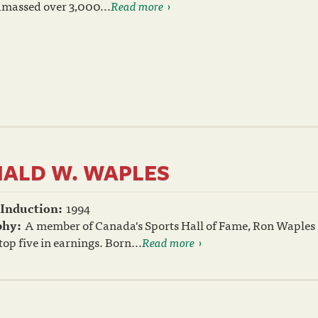
 amassed over 3,000...
Read more
ALD W. WAPLES
 Induction:
1994
phy:
A member of Canada's Sports Hall of Fame, Ron Waples is
top five in earnings. Born...
Read more