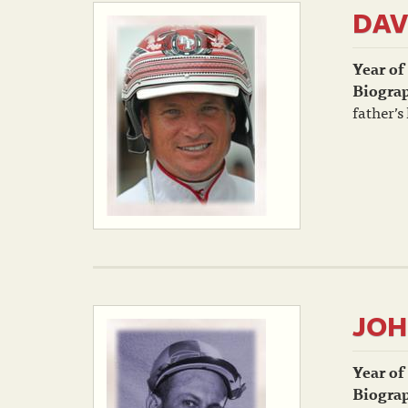
DAV
Year of
Biogra
father’s
JOH
Year of
Biogra