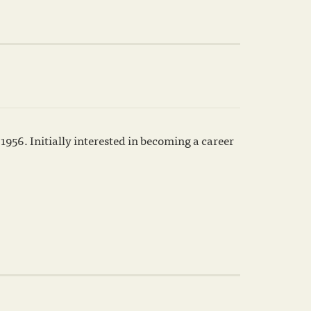
1956. Initially interested in becoming a career