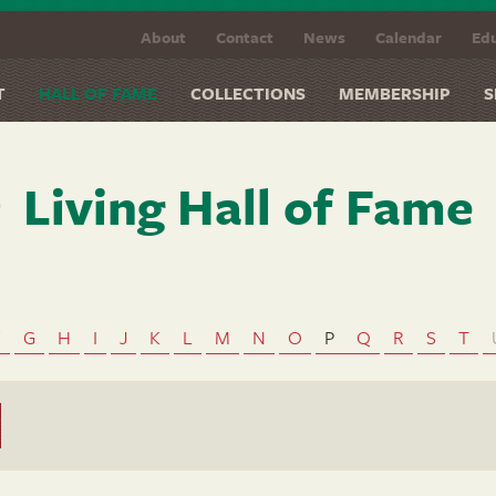
About
Contact
News
Calendar
Edu
T
HALL OF FAME
COLLECTIONS
MEMBERSHIP
S
Living Hall of Fame
F
G
H
I
J
K
L
M
N
O
P
Q
R
S
T