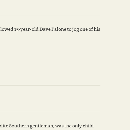
owed 15-year-old Dave Palone to jog one of his
polite Southern gentleman, was the only child