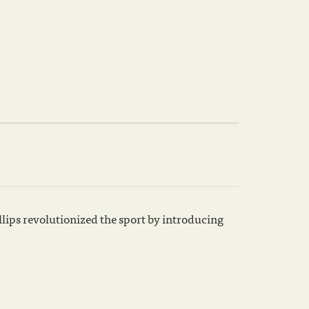
lips revolutionized the sport by introducing