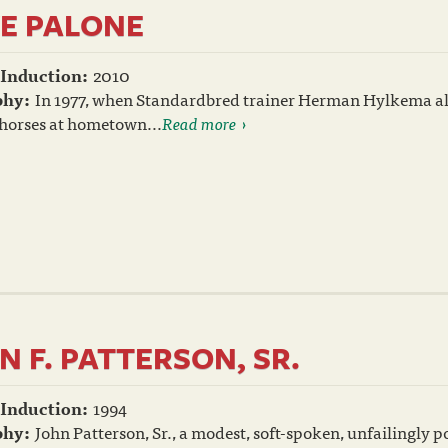
E PALONE
 Induction:
2010
phy:
In 1977, when Standardbred trainer Herman Hylkema all
 horses at hometown...
Read more
N F. PATTERSON, SR.
 Induction:
1994
phy:
John Patterson, Sr., a modest, soft-spoken, unfailingly 