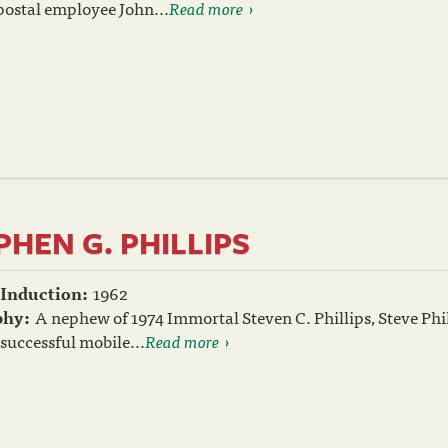
postal employee John...
Read more
PHEN G. PHILLIPS
 Induction:
1962
phy:
A nephew of 1974 Immortal Steven C. Phillips, Steve Phil
t successful mobile...
Read more