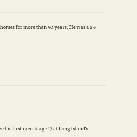
horses for more than 50 years. He was a 25-
is first race at age 17 at Long Island's