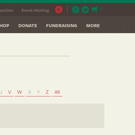
0
cation
Event Hosting
HOP
DONATE
FUNDRAISING
MORE
U
V
W
X
Y
Z
All