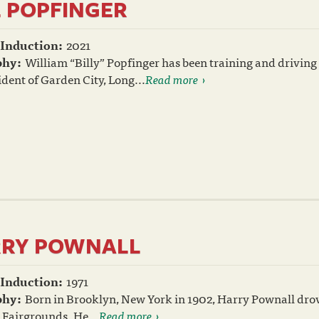
L POPFINGER
 Induction:
2021
phy:
William “Billy” Popfinger has been training and driving 
ident of Garden City, Long...
Read more
RY POWNALL
 Induction:
1971
phy:
Born in Brooklyn, New York in 1902, Harry Pownall drove h
 Fairgrounds. He...
Read more