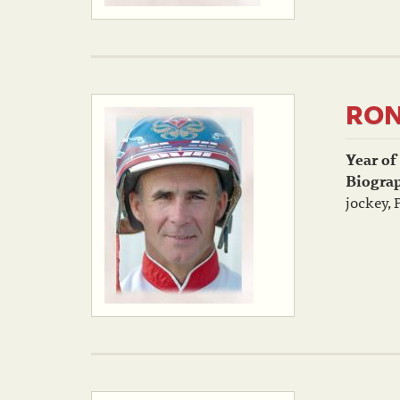
RON
Year of
Biogra
jockey, 