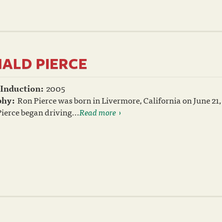
ALD PIERCE
 Induction:
2005
phy:
Ron Pierce was born in Livermore, California on June 21, 
Pierce began driving...
Read more