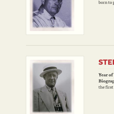
born to 
STE
Year of
Biogra
the firs