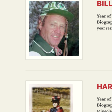
BIL
Year of
Biogra
year res
HAR
Year of
Biogra
Mineola