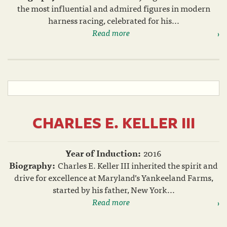
the most influential and admired figures in modern
harness racing, celebrated for his...
Read more
CHARLES E. KELLER III
Year of Induction:
2016
Biography:
Charles E. Keller III inherited the spirit and
drive for excellence at Maryland’s Yankeeland Farms,
started by his father, New York...
Read more