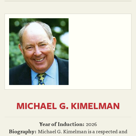
MICHAEL G. KIMELMAN
Year of Induction:
2026
Biography:
Michael G. Kimelman is a respected and