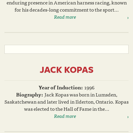
enduring presence in American harness racing, known
for his decades‑long commitment to the sport...
Read more
JACK KOPAS
Year of Induction:
1996
Biography:
Jack Kopas was born in Lumsden,
Saskatchewan and later lived in Ilderton, Ontario. Kopas
was elected to the Hall of Fame in the...
Read more