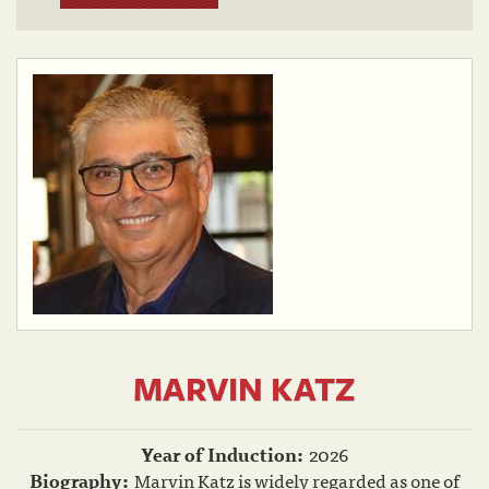
MARVIN KATZ
Year of Induction:
2026
Biography:
Marvin Katz is widely regarded as one of