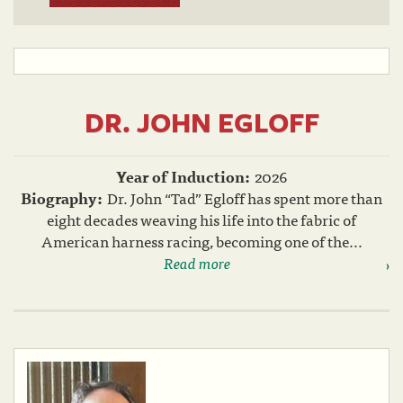
DR. JOHN EGLOFF
Year of Induction:
2026
Biography:
Dr. John “Tad” Egloff has spent more than
eight decades weaving his life into the fabric of
American harness racing, becoming one of the...
Read more