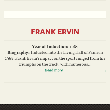
FRANK ERVIN
Year of Induction:
1969
Biography:
Inducted into the Living Hall of Fame in
1968, Frank Ervin's impact on the sport ranged from his
triumphs on the track, with numerous...
Read more