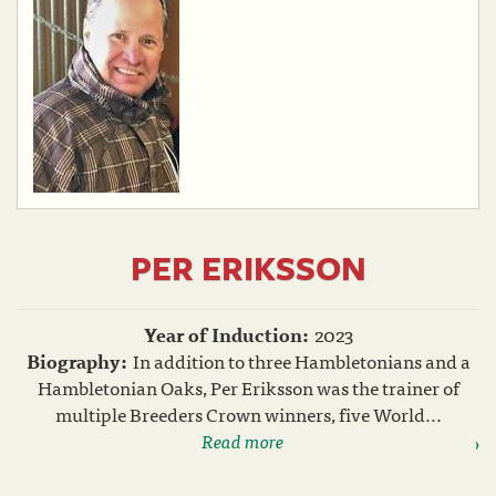
PER ERIKSSON
Year of Induction:
2023
Biography:
In addition to three Hambletonians and a
Hambletonian Oaks, Per Eriksson was the trainer of
multiple Breeders Crown winners, five World...
Read more