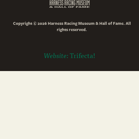
Copyright © 2026 Harness Racing Museum & Hall of Fame. All
rights reserved.
Website:
Trifecta!