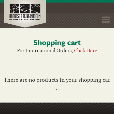
Togg
navi
Shopping cart
Skip
to
For International Orders,
Click Here
main
content
There are no products in your shopping car
t.