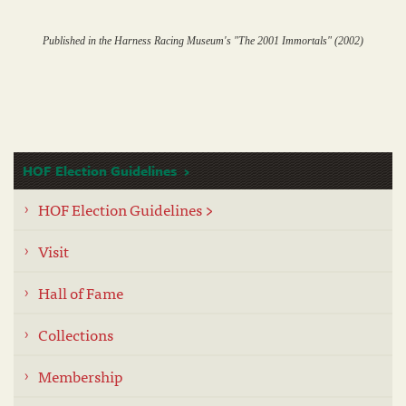
Published in the Harness Racing Museum's "The 2001 Immortals" (2002)
HOF Election Guidelines
HOF Election Guidelines >
Visit
Hall of Fame
Collections
Membership