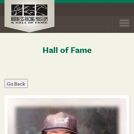
Togg
navi
Hall of Fame
Skip
to
main
content