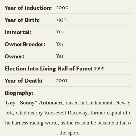
2000
Year of Induction:
1930
Year of Birth:
Yes
Immortal:
Yes
OwnerBreeder:
Yes
Owner:
1999
Election Into Living Hall of Fame:
2001
Year of Death:
Biography:
Guy "Sonny" Antonacci
, raised in Lindenhurst, New Y
ork, cited nearby Roosevelt Raceway, former capital of t
he harness racing world, as the reason he became a fan o
f the sport.