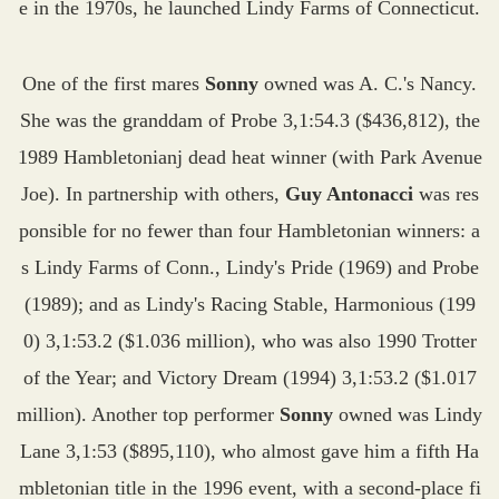
e in the 1970s, he launched Lindy Farms of Connecticut.
One of the first mares
Sonny
owned was A. C.'s Nancy.
She was the granddam of Probe 3,1:54.3 ($436,812), the
1989 Hambletonianj dead heat winner (with Park Avenue
Joe). In partnership with others,
Guy Antonacci
was res
ponsible for no fewer than four Hambletonian winners: a
s Lindy Farms of Conn., Lindy's Pride (1969) and Probe
(1989); and as Lindy's Racing Stable, Harmonious (199
0) 3,1:53.2 ($1.036 million), who was also 1990 Trotter
of the Year; and Victory Dream (1994) 3,1:53.2 ($1.017
million). Another top performer
Sonny
owned was Lindy
Lane 3,1:53 ($895,110), who almost gave him a fifth Ha
mbletonian title in the 1996 event, with a second-place fi