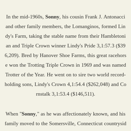
In the mid-1960s,
Sonny
, his cousin Frank J. Antonacci
and other family members, the Lomanginos, formed Lin
dy's Farm, taking the stable name from their Hambletoni
an and Triple Crown winner Lindy's Pride 3,1:57.3 ($39
6,209). Bred by Hanover Shoe Farms, this great racehors
e won the Trotting Triple Crown in 1969 and was named
Trotter of the Year. He went on to sire two world record-
holding sons, Lindy's Crown 4,1:54.4 ($262,048) and Co
rnstalk 3,1:53.4 ($146,511).
When "
Sonny
," as he was affectionately known, and his
family moved to the Somersville, Connecticut countrysid