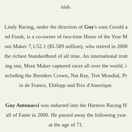
nish.
Lindy Racing, under the direction of
Guy
's sons Gerald a
nd Frank, is a co-owner of two-time Horse of the Year M
oni Maker 7,1:52.1 ($5.589 million), who retired in 2000
the richest Standardbred of all time. An international trott
ing star, Moni Maker captured races all over the world, i
ncluding the Breeders Crown, Nat Ray, Trot Mondial, Pr
ix de France, Elitlopp and Prix d'Amerique.
Guy Antonacci
was inducted into the Harness Racing H
all of Fame in 2000. He passed away the following year
at the age of 71.