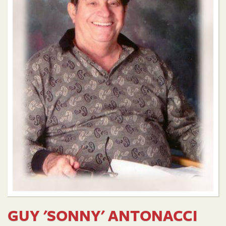
GUY 'SONNY' ANTONACCI