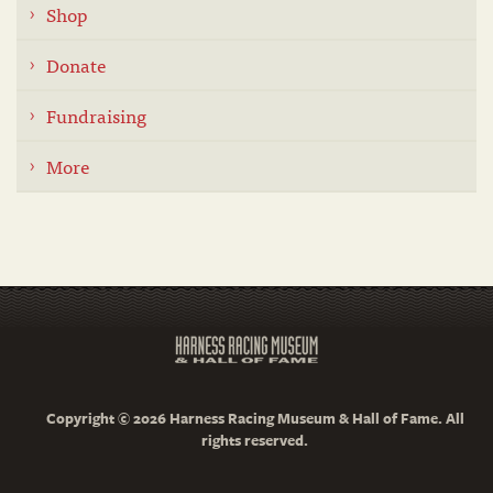
Shop
Donate
Fundraising
More
Copyright © 2026 Harness Racing Museum & Hall of Fame. All
rights reserved.