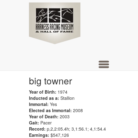
Hall of
Skip
to
main
Fame
content
Toggle
navigation
big towner
Year of Birth:
1974
Inducted as a:
Stallion
Immortal:
Yes
Elected as Immortal:
2008
Year of Death:
2003
Gait:
Pacer
Record:
p,2,2:05.4h; 3,1:56.1; 4,1:54.4
Earnings:
$547,126