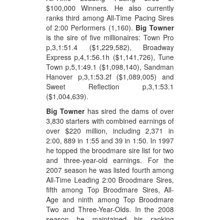
$100,000 Winners. He also currently
ranks third among All-Time Pacing Sires
of 2:00 Performers (1,160).
Big Towner
is the sire of five millionaires: Town Pro
p,3,1:51.4 ($1,229,582), Broadway
Express p,4,1:56.1h ($1,141,726), Tune
Town p,5,1:49.1 ($1,098,140), Sandman
Hanover p,3,1:53.2f ($1,089,005) and
Sweet Reflection p,3,1:53.1
($1,004,639).
Big Towner
has sired the dams of over
3,830 starters with combined earnings of
over $220 million, including 2,371 in
2:00, 889 in 1:55 and 39 in 1:50. In 1997
he topped the broodmare sire list for two
and three-year-old earnings. For the
2007 season he was listed fourth among
All-Time Leading 2:00 Broodmare Sires,
fifth among Top Broodmare Sires, All-
Age and ninth among Top Broodmare
Two and Three-Year-Olds. In the 2008
season he maintained his ranking