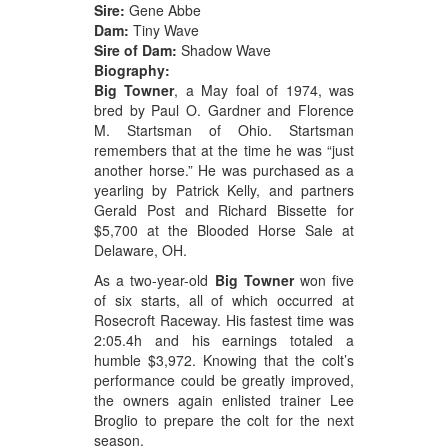
Sire:
Gene Abbe
Dam:
Tiny Wave
Sire of Dam:
Shadow Wave
Biography:
Big Towner
, a May foal of 1974, was
bred by Paul O. Gardner and Florence
M. Startsman of Ohio. Startsman
remembers that at the time he was “just
another horse.” He was purchased as a
yearling by Patrick Kelly, and partners
Gerald Post and Richard Bissette for
$5,700 at the Blooded Horse Sale at
Delaware, OH.
As a two-year-old
Big Towner
won five
of six starts, all of which occurred at
Rosecroft Raceway. His fastest time was
2:05.4h and his earnings totaled a
humble $3,972. Knowing that the colt’s
performance could be greatly improved,
the owners again enlisted trainer Lee
Broglio to prepare the colt for the next
season.