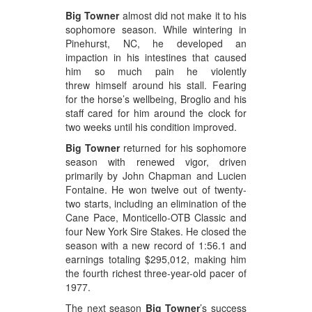
Big Towner
almost did not make it to his
sophomore season. While wintering in
Pinehurst, NC, he developed an
impaction in his intestines that caused
him so much pain he violently
threw himself around his stall. Fearing
for the horse’s wellbeing, Broglio and his
staff cared for him around the clock for
two weeks until his condition improved.
Big Towner
returned for his sophomore
season with renewed vigor, driven
primarily by John Chapman and Lucien
Fontaine. He won twelve out of twenty-
two starts, including an elimination of the
Cane Pace, Monticello-OTB Classic and
four New York Sire Stakes. He closed the
season with a new record of 1:56.1 and
earnings totaling $295,012, making him
the fourth richest three-year-old pacer of
1977.
The next season
Big Towner
’s success