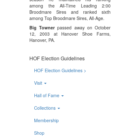
among the All-Time Leading 2:00
Broodmare Sires and ranked sixth
among Top Broodmare Sires, All-Age.
Big Towner
passed away on October
12, 2003 at Hanover Shoe Farms,
Hanover, PA.
HOF Election Guidelines
HOF Election Guidelines >
Visit
Hall of Fame
Collections
Membership
Shop