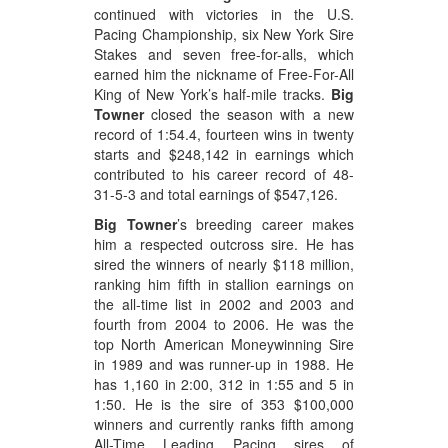
continued with victories in the U.S.
Pacing Championship, six New York Sire
Stakes and seven free-for-alls, which
earned him the nickname of Free-For-All
King of New York’s half-mile tracks.
Big
Towner
closed the season with a new
record of 1:54.4, fourteen wins in twenty
starts and $248,142 in earnings which
contributed to his career record of 48-
31-5-3 and total earnings of $547,126.
Big Towner
’s breeding career makes
him a respected outcross sire. He has
sired the winners of nearly $118 million,
ranking him fifth in stallion earnings on
the all-time list in 2002 and 2003 and
fourth from 2004 to 2006. He was the
top North American Moneywinning Sire
in 1989 and was runner-up in 1988. He
has 1,160 in 2:00, 312 in 1:55 and 5 in
1:50. He is the sire of 353 $100,000
winners and currently ranks fifth among
All-Time Leading Pacing sires of