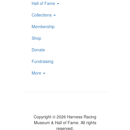
Hall of Fame
Collections
Membership
Shop
Donate
Fundraising
More
Copyright © 2026 Harness Racing
Museum & Hall of Fame. All rights
reserved.