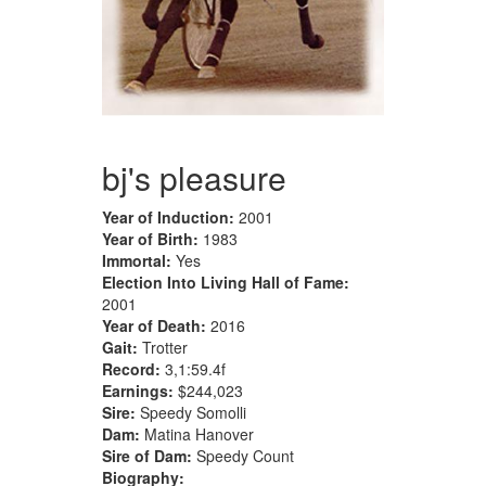
bj's pleasure
Year of Induction:
2001
Year of Birth:
1983
Immortal:
Yes
Election Into Living Hall of Fame:
2001
Year of Death:
2016
Gait:
Trotter
Record:
3,1:59.4f
Earnings:
$244,023
Sire:
Speedy Somolli
Dam:
Matina Hanover
Sire of Dam:
Speedy Count
Biography: