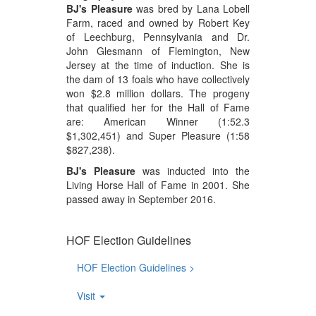
BJ's Pleasure
was bred by Lana Lobell
Farm, raced and owned by Robert Key
of Leechburg, Pennsylvania and Dr.
John Glesmann of Flemington, New
Jersey at the time of induction. She is
the dam of 13 foals who have collectively
won $2.8 million dollars. The progeny
that qualified her for the Hall of Fame
are: American Winner (1:52.3
$1,302,451) and Super Pleasure (1:58
$827,238).
BJ's Pleasure
was inducted into the
Living Horse Hall of Fame in 2001. She
passed away in September 2016.
HOF Election Guidelines
HOF Election Guidelines >
Visit