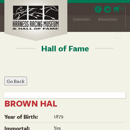
0
About
Contact
News
Calendar
Education
Event Hosting
Toggl
navig
Hall of Fame
Skip
to
main
content
BROWN HAL
1879
Year of Birth:
Yes
Immortal: