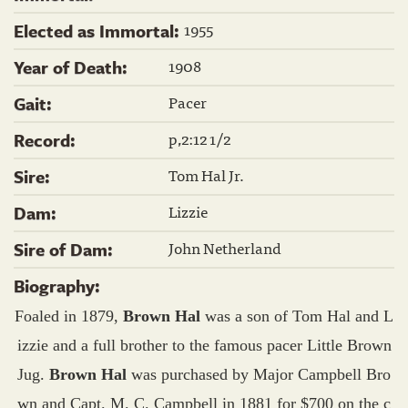
1955
Elected as Immortal:
1908
Year of Death:
Pacer
Gait:
p,2:12 1/2
Record:
Tom Hal Jr.
Sire:
Lizzie
Dam:
John Netherland
Sire of Dam:
Biography:
Foaled in 1879,
Brown Hal
was a son of Tom Hal and L
izzie and a full brother to the famous pacer Little Brown
Jug.
Brown Hal
was purchased by Major Campbell Bro
wn and Capt. M. C. Campbell in 1881 for $700 on the c