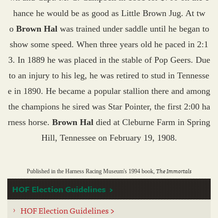
hance he would be as good as Little Brown Jug. At tw
o
Brown Hal
was trained under saddle until he began to
show some speed. When three years old he paced in 2:1
3. In 1889 he was placed in the stable of Pop Geers. Due
to an injury to his leg, he was retired to stud in Tennesse
e in 1890. He became a popular stallion there and among
the champions he sired was Star Pointer, the first 2:00 ha
rness horse.
Brown Hal
died at Cleburne Farm in Spring
Hill, Tennessee on February 19, 1908.
The Immortals
Published in the Harness Racing Museum's 1994 book,
HOF Election Guidelines
HOF Election Guidelines >