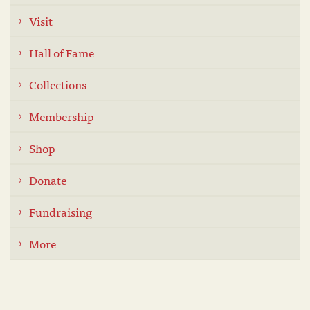
Visit
Hall of Fame
Collections
Membership
Shop
Donate
Fundraising
More