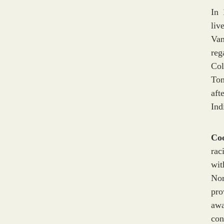
In 
liv
Van
reg
Col
Tom
aft
Ind
Co
rac
wit
Nor
pro
awa
con