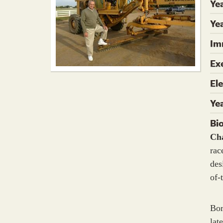
Ye
Yea
Im
Ex
El
Ye
Bi
Ch
rac
des
of-
Bor
lat