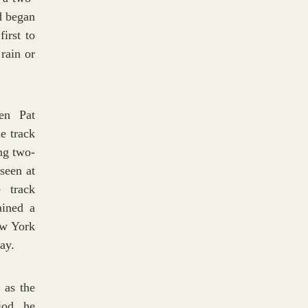
d began
irst to
rain or
en Pat
e track
ing two-
seen at
 track
ained a
ew York
ay.
 as the
iod, he