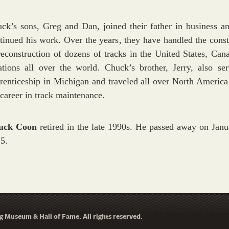
ck’s sons, Greg and Dan, joined their father in business a
tinued his work. Over the years, they have handled the const
reconstruction of dozens of tracks in the United States, Can
ations all over the world. Chuck’s brother, Jerry, also se
renticeship in Michigan and traveled all over North America
 career in track maintenance.
uck Coon
retired in the late 1990s. He passed away on Janu
5.
 Museum & Hall of Fame. All rights reserved.