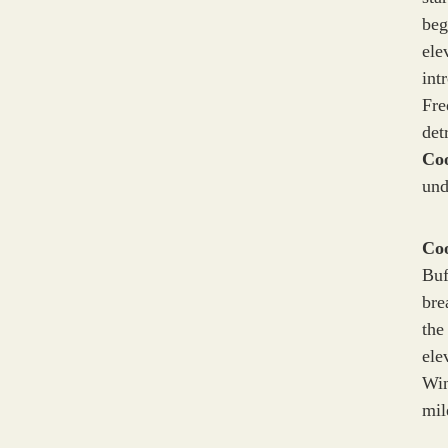
beg
ele
int
Fre
det
Co
und
Co
Buf
bre
the
ele
Win
mil