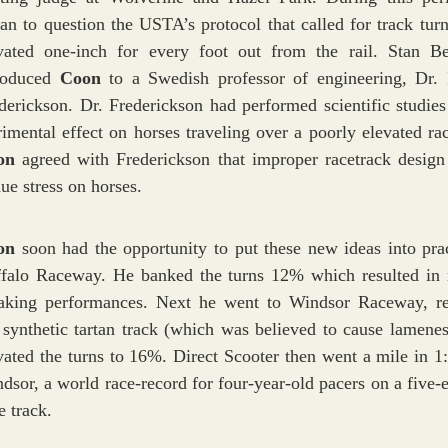
an to question the USTA’s protocol that called for track turn
vated one-inch for every foot out from the rail. Stan Be
roduced
Coon
to a Swedish professor of engineering, Dr.
derickson. Dr. Frederickson had performed scientific studies
rimental effect on horses traveling over a poorly elevated rac
on
agreed with Frederickson that improper racetrack design
ue stress on horses.
on
soon had the opportunity to put these new ideas into prac
falo Raceway. He banked the turns 12% which resulted in 
aking performances. Next he went to Windsor Raceway, 
 synthetic tartan track (which was believed to cause lamenes
vated the turns to 16%. Direct Scooter then went a mile in 1:
dsor, a world race-record for four-year-old pacers on a five-e
e track.