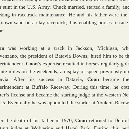
r stint in the U.S. Army, Chuck married, started a family, an
king in racetrack maintenance. He and his father were the f
 down sand on a clay racetrack, thus enabling horses to race 
ne.
oon
was working at a track in Jackson, Michigan, wh
venzano, the president of Batavia Downs, hired him to be th
erintendent.
Coon
’s expertise resulted in horses regularly go
ute miles on the weekends, a display of speed previously un
tavia. After his success in Batavia,
Coon
became the
erintendent at Buffalo Raceway. During this time, he obt
rter’s license and became the starting judge at the western N
cks. Eventually he was appointed the starter at Yonkers Racew
er the death of his father in 1970,
Coon
returned to Detroit
rting judge at Wolverine and Hazel Park. During this per