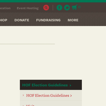
0
cation
Event Hosting
HOP
DONATE
FUNDRAISING
MORE
HOF Election Guidelines
HOF Election Guidelines >
Visit