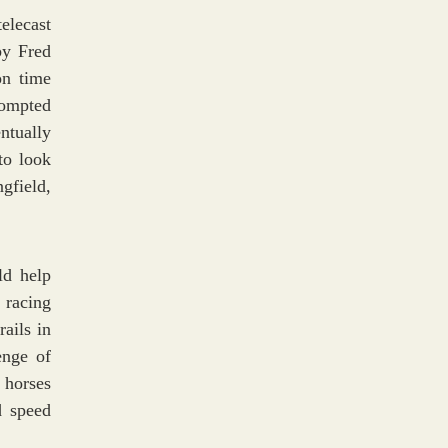
elecast
by Fred
on time
rompted
ntually
to look
gfield,
ld help
 racing
ails in
enge of
 horses
d speed