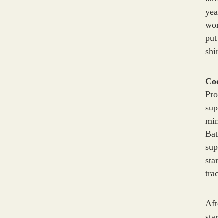
yea
wor
put
shi
C
Pro
sup
min
Ba
sup
sta
tra
Aft
sta