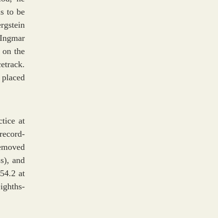
s to be
rgstein
 Ingmar
 on the
etrack.
 placed
tice at
record-
removed
s), and
54.2 at
ighths-