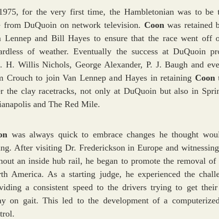
1975, for the very first time, the Hambletonian was to be t
e from DuQuoin on network television.
Coon
was retained 
 Lennep and Bill Hayes to ensure that the race went off 
ardless of weather. Eventually the success at DuQuoin p
. H. Willis Nichols, George Alexander, P. J. Baugh and eve
 Crouch to join Van Lennep and Hayes in retaining
Coon
er the clay racetracks, not only at DuQuoin but also in Sprin
ianapolis and The Red Mile.
on
was always quick to embrace changes he thought wou
ing. After visiting Dr. Frederickson in Europe and witnessing
hout an inside hub rail, he began to promote the removal of r
th America. As a starting judge, he experienced the chall
viding a consistent speed to the drivers trying to get their
y on gait. This led to the development of a computerize
trol.