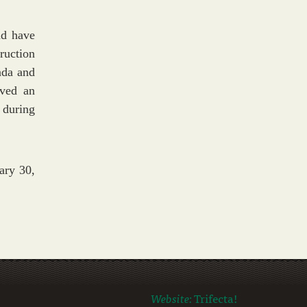
nd have
ruction
ada and
rved an
 during
ary 30,
Website:
Trifecta!