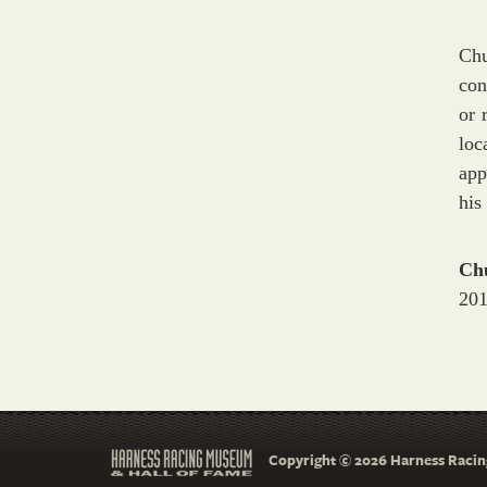
Chu
con
or 
loc
app
his
Ch
201
Copyright © 2026 Harness Racing