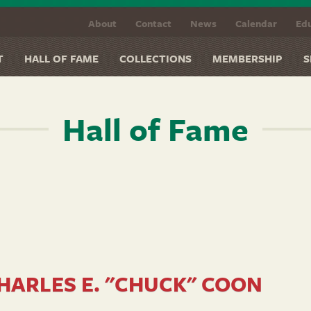
About
Contact
News
Calendar
Edu
T
HALL OF FAME
COLLECTIONS
MEMBERSHIP
S
Hall of Fame
HARLES E. "CHUCK" COON