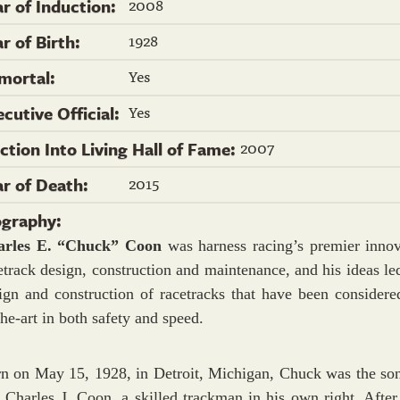
2008
ar of Induction:
1928
r of Birth:
Yes
mortal:
Yes
ecutive Official:
2007
ection Into Living Hall of Fame:
2015
ar of Death:
ography:
arles E. “Chuck” Coon
was harness racing’s premier innov
etrack design, construction and maintenance, and his ideas led
ign and construction of racetracks that have been considered
the-art in both safety and speed.
n on May 15, 1928, in Detroit, Michigan, Chuck was the son
e Charles J. Coon, a skilled trackman in his own right. After