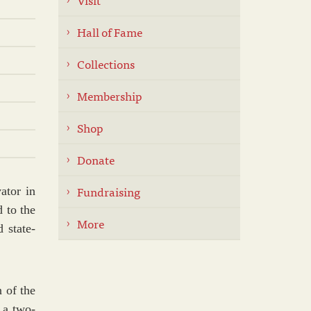
Hall of Fame
Collections
Membership
Shop
Donate
Fundraising
ator in
 to the
More
 state-
 of the
 a two-