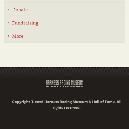
Donate
Fundraising
More
Copyright © 2026 Harness Racing Museum & Hall of Fame. All
rights reserved.