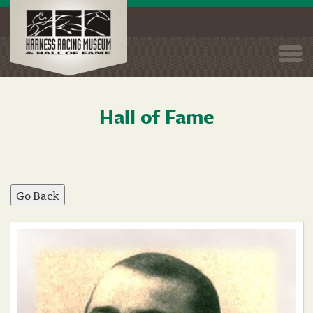
Togg
navi
Hall of Fame
Skip
to
main
content