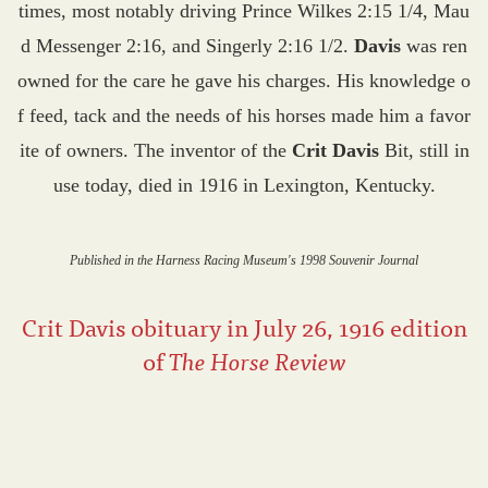
times, most notably driving Prince Wilkes 2:15 1/4, Mau
d Messenger 2:16, and Singerly 2:16 1/2.
Davis
was ren
owned for the care he gave his charges. His knowledge o
f feed, tack and the needs of his horses made him a favor
ite of owners. The inventor of the
Crit Davis
Bit, still in
use today, died in 1916 in Lexington, Kentucky.
Published in the Harness Racing Museum's 1998 Souvenir Journal
Crit Davis obituary in July 26, 1916 edition
of
The Horse Review