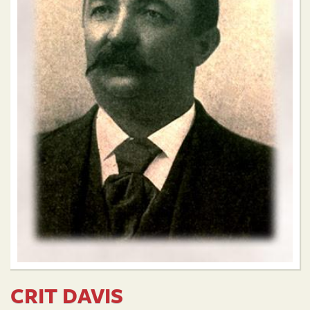
CRIT DAVIS