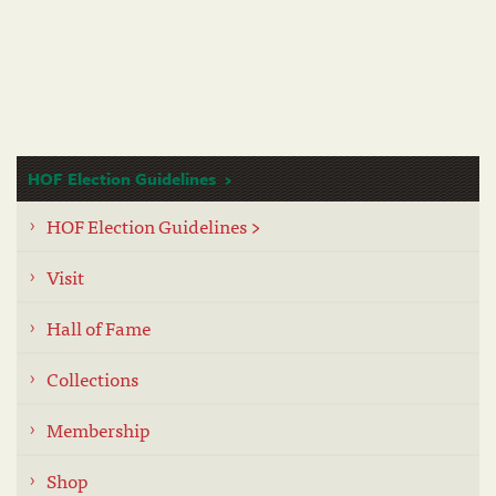
HOF Election Guidelines
HOF Election Guidelines >
Visit
Hall of Fame
Collections
Membership
Shop