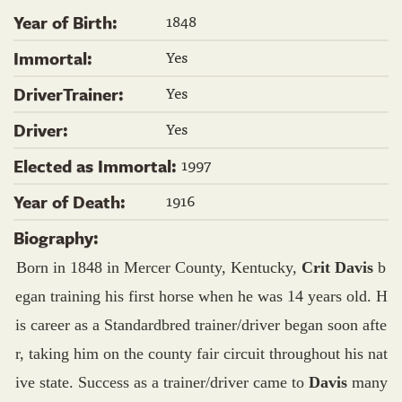
1848
Year of Birth:
Yes
Immortal:
Yes
DriverTrainer:
Yes
Driver:
1997
Elected as Immortal:
1916
Year of Death:
Biography:
Born in 1848 in Mercer County, Kentucky,
Crit Davis
b
egan training his first horse when he was 14 years old. H
is career as a Standardbred trainer/driver began soon afte
r, taking him on the county fair circuit throughout his nat
ive state. Success as a trainer/driver came to
Davis
many