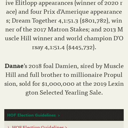
ive Elitlopp appearances (winner of 2020 r
ace) and four Prix d’Amerique appearance
s; Dream Together 4,1:51.3 ($801,782), win
ner of the 2017 Matron Stakes; and 2013 M
uscle Hill winner and world champion D’O
rsay 4,1:51.4 ($445,732).
Danae
’s 2018 foal Damien, sired by Muscle
Hill and full brother to millionaire Propul
sion, sold for $1,000,000 at the 2019 Lexin
gton Selected Yearling Sale.
HOF Election Guidelines
HOF Election Guidelines >