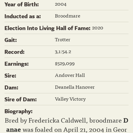
2004
Year of Birth:
Broodmare
Inducted as a:
2020
Election Into Living Hall of Fame:
Trotter
Gait:
3,1:54.2
Record:
$529,099
Earnings:
Andover Hall
Sire:
Deanella Hanover
Dam:
Valley Victory
Sire of Dam:
Biography:
Bred by Fredericka Caldwell, broodmare
D
anae
was foaled on April 21, 2004 in Geor