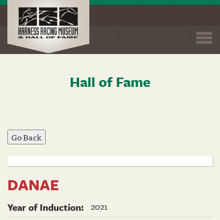
Togg
navi
Hall of Fame
Skip
to
main
content
DANAE
2021
Year of Induction: