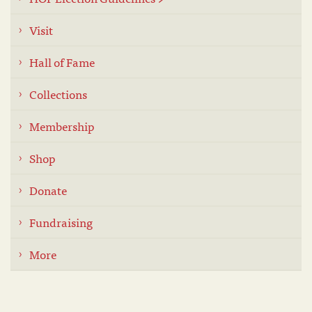
Visit
Hall of Fame
Collections
Membership
Shop
Donate
Fundraising
More