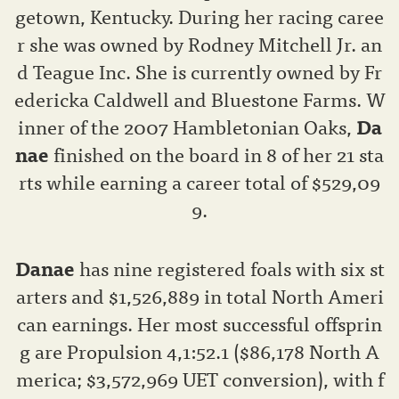
getown, Kentucky. During her racing caree
r she was owned by Rodney Mitchell Jr. an
d Teague Inc. She is currently owned by Fr
edericka Caldwell and Bluestone Farms. W
inner of the 2007 Hambletonian Oaks,
Da
nae
finished on the board in 8 of her 21 sta
rts while earning a career total of $529,09
9.
Danae
has nine registered foals with six st
arters and $1,526,889 in total North Ameri
can earnings. Her most successful offsprin
g are Propulsion 4,1:52.1 ($86,178 North A
merica; $3,572,969 UET conversion), with f