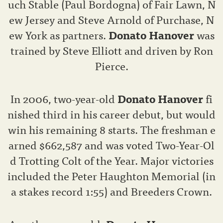
uch Stable (Paul Bordogna) of Fair Lawn, N
ew Jersey and Steve Arnold of Purchase, N
ew York as partners.
Donato Hanover
was
trained by Steve Elliott and driven by Ron
Pierce.
In 2006, two-year-old
Donato Hanover
fi
nished third in his career debut, but would
win his remaining 8 starts. The freshman e
arned $662,587 and was voted Two-Year-Ol
d Trotting Colt of the Year. Major victories
included the Peter Haughton Memorial (in
a stakes record 1:55) and Breeders Crown.