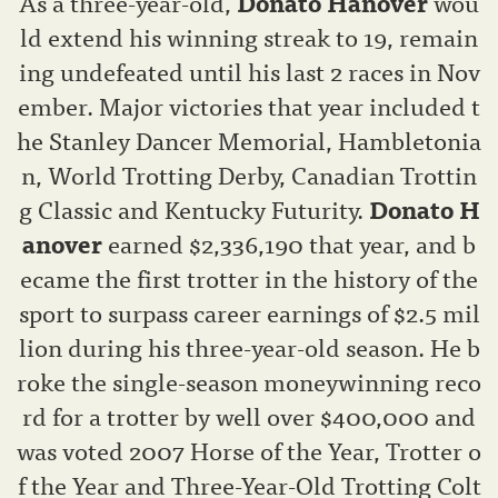
As a three-year-old,
Donato Hanover
wou
ld extend his winning streak to 19, remain
ing undefeated until his last 2 races in Nov
ember. Major victories that year included t
he Stanley Dancer Memorial, Hambletonia
n, World Trotting Derby, Canadian Trottin
g Classic and Kentucky Futurity.
Donato H
anover
earned $2,336,190 that year, and b
ecame the first trotter in the history of the
sport to surpass career earnings of $2.5 mil
lion during his three-year-old season. He b
roke the single-season moneywinning reco
rd for a trotter by well over $400,000 and
was voted 2007 Horse of the Year, Trotter o
f the Year and Three-Year-Old Trotting Colt