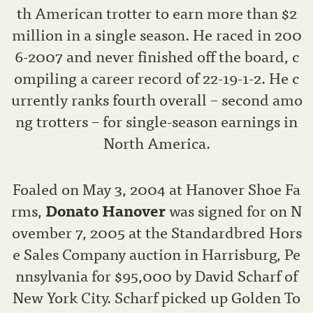
th American trotter to earn more than $2
million in a single season. He raced in 200
6-2007 and never finished off the board, c
ompiling a career record of 22-19-1-2. He c
urrently ranks fourth overall – second amo
ng trotters – for single-season earnings in
North America.
Foaled on May 3, 2004 at Hanover Shoe Fa
rms,
Donato Hanover
was signed for on N
ovember 7, 2005 at the Standardbred Hors
e Sales Company auction in Harrisburg, Pe
nnsylvania for $95,000 by David Scharf of
New York City. Scharf picked up Golden To