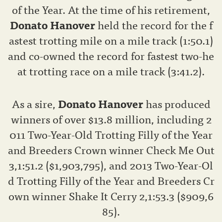
of the Year. At the time of his retirement,
Donato Hanover
held the record for the f
astest trotting mile on a mile track (1:50.1)
and co-owned the record for fastest two-he
at trotting race on a mile track (3:41.2).
As a sire,
Donato Hanover
has produced
winners of over $13.8 million, including 2
011 Two-Year-Old Trotting Filly of the Year
and Breeders Crown winner Check Me Out
3,1:51.2 ($1,903,795), and 2013 Two-Year-Ol
d Trotting Filly of the Year and Breeders Cr
own winner Shake It Cerry 2,1:53.3 ($909,6
85).