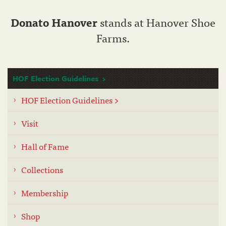
Donato Hanover
stands at Hanover Shoe
Farms.
HOF Election Guidelines
HOF Election Guidelines >
Visit
Hall of Fame
Collections
Membership
Shop