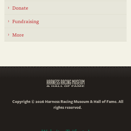
Donate
Fundraising
More
Copyright © 2026 Harness Racing Museum & Hall of Fame. All
rights reserved.