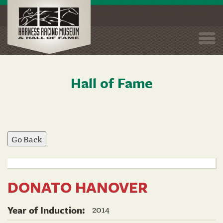
Togg
navi
Hall of Fame
Skip
to
main
content
DONATO HANOVER
2014
Year of Induction: