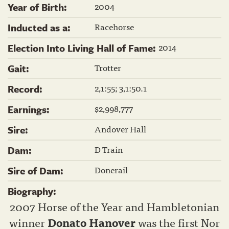
2004
Year of Birth:
Racehorse
Inducted as a:
2014
Election Into Living Hall of Fame:
Trotter
Gait:
2,1:55; 3,1:50.1
Record:
$2,998,777
Earnings:
Andover Hall
Sire:
D Train
Dam:
Donerail
Sire of Dam:
Biography:
2007 Horse of the Year and Hambletonian
winner
Donato Hanover
was the first Nor