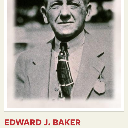
EDWARD J. BAKER