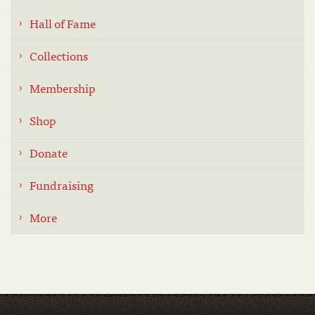
Hall of Fame
Collections
Membership
Shop
Donate
Fundraising
More