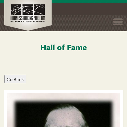
Togg
navi
Hall of Fame
Skip
to
main
content