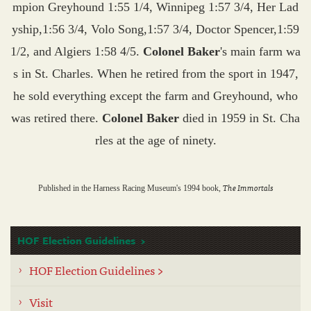
mpion Greyhound 1:55 1/4, Winnipeg 1:57 3/4, Her Lad
yship,1:56 3/4, Volo Song,1:57 3/4, Doctor Spencer,1:59
1/2, and Algiers 1:58 4/5.
Colonel Baker
's main farm wa
s in St. Charles. When he retired from the sport in 1947,
he sold everything except the farm and Greyhound, who
was retired there.
Colonel Baker
died in 1959 in St. Cha
rles at the age of ninety.
The Immortals
Published in the Harness Racing Museum's 1994 book,
HOF Election Guidelines
HOF Election Guidelines >
Visit