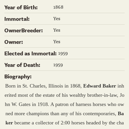
1868
Year of Birth:
Yes
Immortal:
Yes
OwnerBreeder:
Yes
Owner:
1959
Elected as Immortal:
1959
Year of Death:
Biography:
Born in St. Charles, Illinois in 1868,
Edward Baker
inh
erited most of the estate of his wealthy brother-in-law, Jo
hn W. Gates in 1918. A patron of harness horses who ow
ned more champions than any of his contemporaries,
Ba
ker
became a collector of 2:00 horses headed by the cha