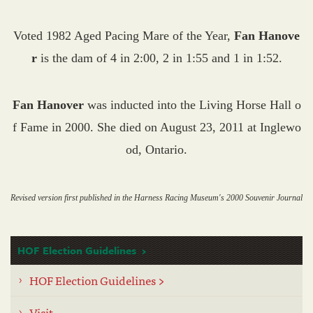
Voted 1982 Aged Pacing Mare of the Year,
Fan Hanove
r
is the dam of 4 in 2:00, 2 in 1:55 and 1 in 1:52.
Fan Hanover
was inducted into the Living Horse Hall o
f Fame in 2000. She died on August 23, 2011 at Inglewo
od, Ontario.
Revised version first published in the Harness Racing Museum's 2000 Souvenir Journal
HOF Election Guidelines
HOF Election Guidelines >
Visit