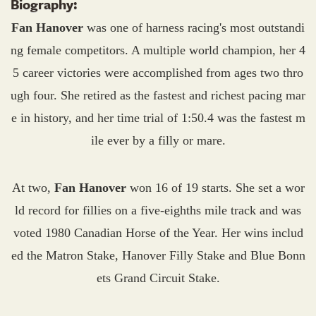
Biography:
Fan Hanover
was one of harness racing's most outstandi
ng female competitors. A multiple world champion, her 4
5 career victories were accomplished from ages two thro
ugh four. She retired as the fastest and richest pacing mar
e in history, and her time trial of 1:50.4 was the fastest m
ile ever by a filly or mare.
At two,
Fan Hanover
won 16 of 19 starts. She set a wor
ld record for fillies on a five-eighths mile track and was
voted 1980 Canadian Horse of the Year. Her wins includ
ed the Matron Stake, Hanover Filly Stake and Blue Bonn
ets Grand Circuit Stake.