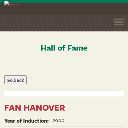
Togg
navi
Hall of Fame
Skip
to
main
content
FAN HANOVER
2000
Year of Induction: