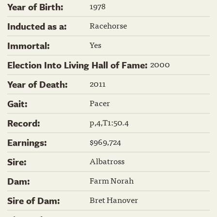
1978
Year of Birth:
Racehorse
Inducted as a:
Yes
Immortal:
2000
Election Into Living Hall of Fame:
2011
Year of Death:
Pacer
Gait:
p,4,T1:50.4
Record:
$969,724
Earnings:
Albatross
Sire:
Farm Norah
Dam:
Bret Hanover
Sire of Dam: