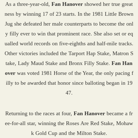
As a three-year-old,
Fan Hanover
showed her true great
ness by winning 17 of 23 starts. In the 1981 Little Brown
Jug she defeated her male counterparts to become the onl
y filly ever to win that prominent race. She also set or eq
ualled world records on five-eighths and half-mile tracks.
Other victories included the Tarport Hap Stake, Matron S
take, Lady Maud Stake and Bronx Filly Stake.
Fan Han
over
was voted 1981 Horse of the Year, the only pacing f
illy to be awarded that honor since balloting began in 19
47.
Returning to the races at four,
Fan Hanover
became a fr
ee-for-all star, winning the Roses Are Red Stake, Mohaw
k Gold Cup and the Milton Stake.