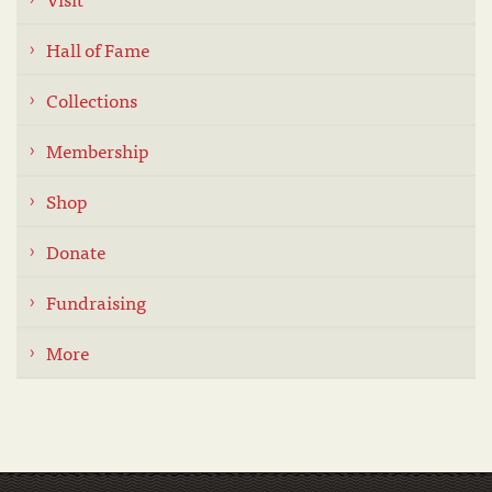
Hall of Fame
Collections
Membership
Shop
Donate
Fundraising
More