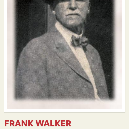
FRANK WALKER