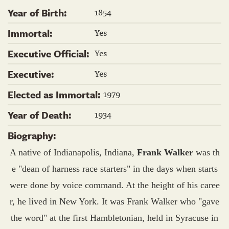
1854
Year of Birth:
Yes
Immortal:
Yes
Executive Official:
Yes
Executive:
1979
Elected as Immortal:
1934
Year of Death:
Biography:
A native of Indianapolis, Indiana,
Frank Walker
was th
e "dean of harness race starters" in the days when starts
were done by voice command. At the height of his caree
r, he lived in New York. It was Frank Walker who "gave
the word" at the first Hambletonian, held in Syracuse in