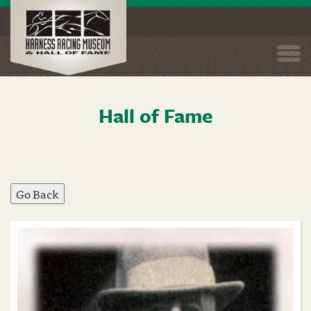
Togg
navi
Hall of Fame
Skip
to
main
content