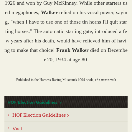
1926 and won by Guy McKinney. While other starters us
ed megaphones,
Walker
relied on his vocal power, sayin
g, "when I have to use one of those tin horns I'll quit star
ting horses." The automatic starting gate, introduced a fe
w years after his death, would have relieved him of havi
ng to make that choice!
Frank Walker
died on Decembe
r 20, 1934 at age 80.
The Immortals
Published in the Harness Racing Museum's 1994 book,
HOF Election Guidelines
HOF Election Guidelines >
Visit