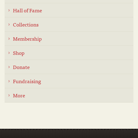
Hall of Fame
Collections
Membership
Shop
Donate
Fundraising
More