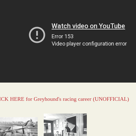
CK HERE for Greyhound's racing career (UNOFFICIAL)