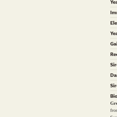
Yea
Im
El
Ye
Ga
Re
Si
Da
Si
Bi
Gr
fro