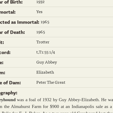
1932
r of Birth:
Yes
mortal:
1965
ected as Immortal:
1965
ar of Death:
Trotter
it:
t,T1:55 1/4
cord:
Guy Abbey
re:
Elizabeth
m:
Peter The Great
re of Dam:
ography:
eyhound
was a foal of 1932 by Guy Abbey-Elizabeth. He wa
m the Almahurst Farm for $900 at an Indianapolis sale as a