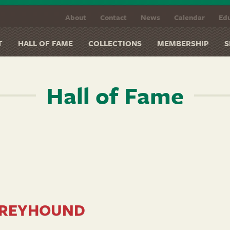
About
Contact
News
Calendar
Edu
T
HALL OF FAME
COLLECTIONS
MEMBERSHIP
S
Hall of Fame
REYHOUND