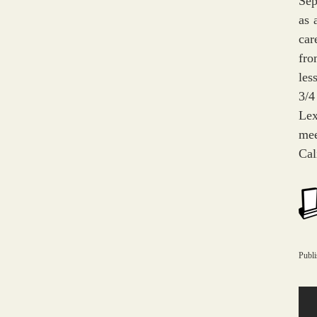
Sep
as 
car
fro
les
3/4
Lex
mee
Cal
Publ