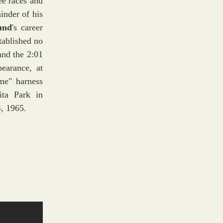
ee races and
inder of his
und
's career
tablished no
and the 2:01
pearance, at
ime" harness
ita Park in
4, 1965.