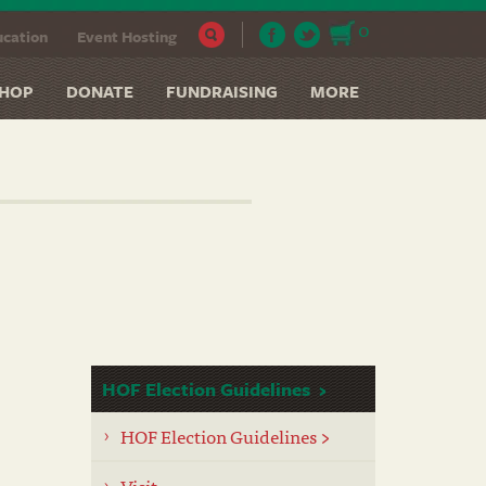
0
cation
Event Hosting
HOP
DONATE
FUNDRAISING
MORE
HOF Election Guidelines
HOF Election Guidelines >
Visit