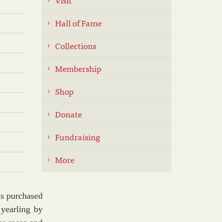
Hall of Fame
Collections
Membership
Shop
Donate
Fundraising
More
s purchased
 yearling by