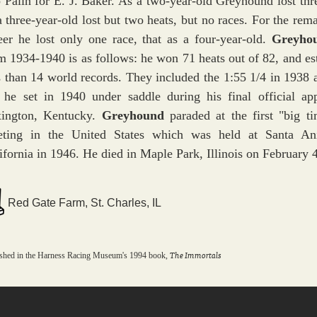
 Palin for E. J. Baker. As a two-year-old Greyhound lost thr
a three-year-old lost but two heats, but no races. For the rema
eer he lost only one race, that as a four-year-old.
Greyho
m 1934-1940 is as follows: he won 71 heats out of 82, and es
s than 14 world records. They included the 1:55 1/4 in 1938 
 he set in 1940 under saddle during his final official ap
ington, Kentucky.
Greyhound
paraded at the first "big t
ting in the United States which was held at Santa An
ifornia in 1946. He died in Maple Park, Illinois on February 
Red Gate Farm, St. Charles, IL
The Immortals
ished in the Harness Racing Museum's 1994 book,