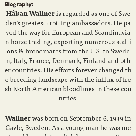
Biography:
Håkan Wallner
is regarded as one of Swe
den’s greatest trotting ambassadors. He pa
ved the way for European and Scandinavia
n horse trading, exporting numerous stalli
ons & broodmares from the U.S. to Swede
n, Italy, France, Denmark, Finland and oth
er countries. His efforts forever changed th
e breeding landscape with the influx of fre
sh North American bloodlines in these cou
ntries.
Wallner
was born on September 6, 1939 in
Gavle, Sweden. As a young man he was me