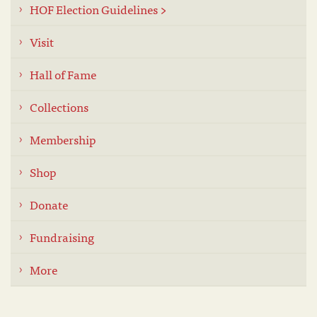
HOF Election Guidelines >
Visit
Hall of Fame
Collections
Membership
Shop
Donate
Fundraising
More