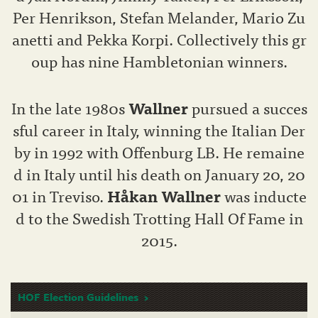
Per Henrikson, Stefan Melander, Mario Zu
anetti and Pekka Korpi. Collectively this gr
oup has nine Hambletonian winners.
In the late 1980s
Wallner
pursued a succes
sful career in Italy, winning the Italian Der
by in 1992 with Offenburg LB. He remaine
d in Italy until his death on January 20, 20
01 in Treviso.
Håkan Wallner
was inducte
d to the Swedish Trotting Hall Of Fame in
2015.
HOF Election Guidelines