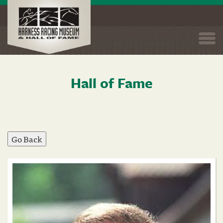
Togg
navi
Hall of Fame
Skip
to
main
content