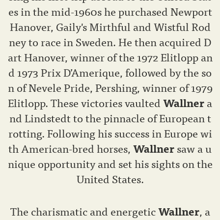
es in the mid-1960s he purchased Newport
Hanover, Gaily's Mirthful and Wistful Rod
ney to race in Sweden. He then acquired D
art Hanover, winner of the 1972 Elitlopp an
d 1973 Prix D’Amerique, followed by the so
n of Nevele Pride, Pershing, winner of 1979
Elitlopp. These victories vaulted
Wallner
a
nd Lindstedt to the pinnacle of European t
rotting. Following his success in Europe wi
th American-bred horses,
Wallner
saw a u
nique opportunity and set his sights on the
United States.
The charismatic and energetic
Wallner
, a