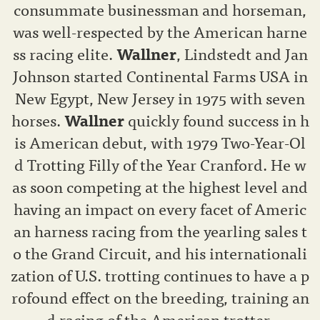
consummate businessman and horseman,
was well-respected by the American harne
ss racing elite.
Wallner
, Lindstedt and Jan
Johnson started Continental Farms USA in
New Egypt, New Jersey in 1975 with seven
horses.
Wallner
quickly found success in h
is American debut, with 1979 Two-Year-Ol
d Trotting Filly of the Year Cranford. He w
as soon competing at the highest level and
having an impact on every facet of Americ
an harness racing from the yearling sales t
o the Grand Circuit, and his internationali
zation of U.S. trotting continues to have a p
rofound effect on the breeding, training an
d racing of the American trotter.