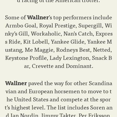
Some of
Wallner
’s top performers include
Armbo Goal, Royal Prestige, Supergill, Wi
nky’s Gill, Workaholic, Nan’s Catch, Expres
s Ride, Kit Lobell, Yankee Glide, Yankee M
ustang, Me Maggie, Rodneys Best, Netted,
Keystone Profile, Lady Lexington, Snack B
ar, Crevette and Dominant.
Wallner
paved the way for other Scandina
vian and European horsemen to move to t
he United States and compete at the spor
t’s highest level. The list includes Soren an
d Jan Nordin, Jimmy Takter, Per Eriksson,