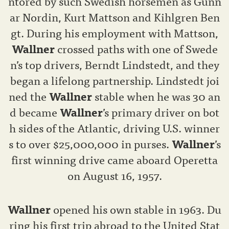
ntored by such Swedish horsemen as Gunn
ar Nordin, Kurt Mattson and Kihlgren Ben
gt. During his employment with Mattson,
Wallner
crossed paths with one of Swede
n’s top drivers, Berndt Lindstedt, and they
began a lifelong partnership. Lindstedt joi
ned the
Wallner
stable when he was 30 an
d became
Wallner
’s primary driver on bot
h sides of the Atlantic, driving U.S. winner
s to over $25,000,000 in purses.
Wallner
’s
first winning drive came aboard Operetta
on August 16, 1957.
Wallner
opened his own stable in 1963. Du
ring his first trip abroad to the United Stat