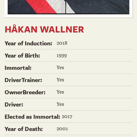
HÅKAN WALLNER
2018
Year of Induction:
1939
Year of Birth:
Yes
Immortal:
Yes
DriverTrainer:
Yes
OwnerBreeder:
Yes
Driver:
2017
Elected as Immortal:
2001
Year of Death: