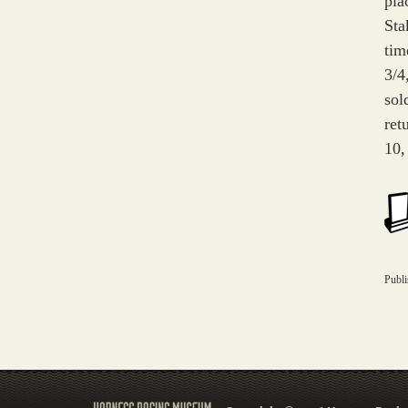
pla
Sta
tim
3/4
sol
ret
10,
Publ