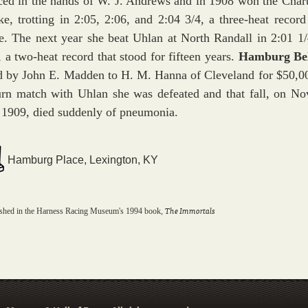
ced in the hands of W. J. Andrews and in 1908 won the Char
ke, trotting in 2:05, 2:06, and 2:04 3/4, a three-heat record 
e. The next year she beat Uhlan at North Randall in 2:01 1/
, a two-heat record that stood for fifteen years.
Hamburg Be
d by John E. Madden to H. M. Hanna of Cleveland for $50,00
urn match with Uhlan she was defeated and that fall, on N
 1909, died suddenly of pneumonia.
Hamburg Place, Lexington, KY
The Immortals
ished in the Harness Racing Museum's 1994 book,