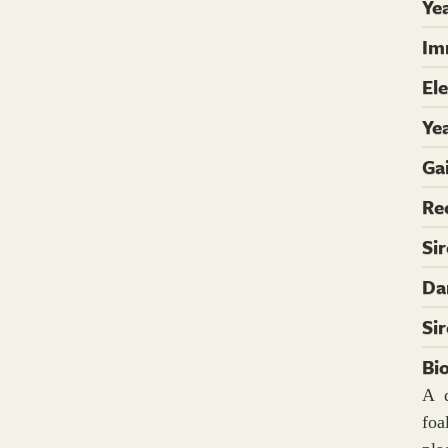
Yea
Im
El
Ye
Ga
Re
Si
Da
Si
Bi
A 
foa