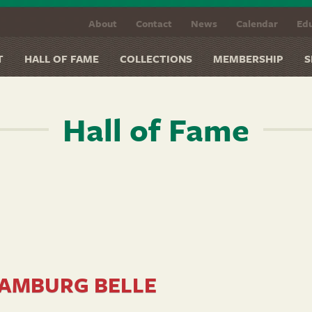
About
Contact
News
Calendar
Edu
T
HALL OF FAME
COLLECTIONS
MEMBERSHIP
S
Hall of Fame
AMBURG BELLE