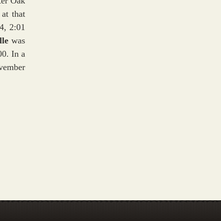
ter Oak
at that
4, 2:01
lle
was
0. In a
ovember