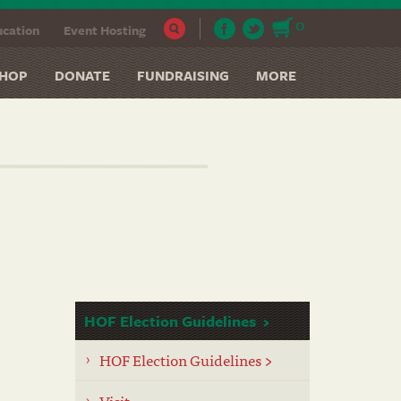
0
cation
Event Hosting
HOP
DONATE
FUNDRAISING
MORE
HOF Election Guidelines
HOF Election Guidelines >
Visit