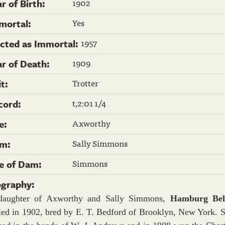
1902
r of Birth:
Yes
mortal:
1957
ected as Immortal:
1909
ar of Death:
Trotter
it:
t,2:01 1/4
cord:
Axworthy
re:
Sally Simmons
m:
Simmons
re of Dam:
ography:
daughter of Axworthy and Sally Simmons,
Hamburg Be
led in 1902, bred by E. T. Bedford of Brooklyn, New York. 