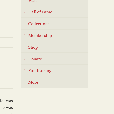
Hall of Fame
Collections
Membership
Shop
Donate
Fundraising
More
lle
was
She was