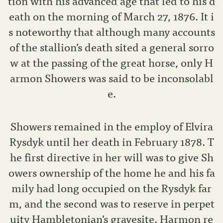
tion with his advanced age that led to his d
eath on the morning of March 27, 1876. It i
s noteworthy that although many accounts
of the stallion’s death sited a general sorro
w at the passing of the great horse, only H
armon Showers was said to be inconsolabl
e.
Showers remained in the employ of Elvira
Rysdyk until her death in February 1878. T
he first directive in her will was to give Sh
owers ownership of the home he and his fa
mily had long occupied on the Rysdyk far
m, and the second was to reserve in perpet
uity Hambletonian’s gravesite. Harmon re