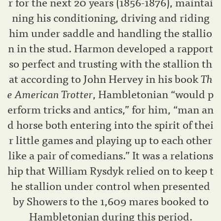
r for the next 20 years (1856-1876), maintai
ning his conditioning, driving and riding
him under saddle and handling the stallio
n in the stud. Harmon developed a rapport
so perfect and trusting with the stallion th
at according to John Hervey in his book
Th
e American Trotter
, Hambletonian “would p
erform tricks and antics,” for him, “man an
d horse both entering into the spirit of thei
r little games and playing up to each other
like a pair of comedians.” It was a relations
hip that William Rysdyk relied on to keep t
he stallion under control when presented
by Showers to the 1,609 mares booked to
Hambletonian during this period.