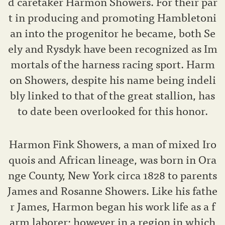
d caretaker Harmon Showers. For their par
t in producing and promoting Hambletoni
an into the progenitor he became, both Se
ely and Rysdyk have been recognized as Im
mortals of the harness racing sport. Harm
on Showers, despite his name being indeli
bly linked to that of the great stallion, has
to date been overlooked for this honor.
Harmon Fink Showers, a man of mixed Iro
quois and African lineage, was born in Ora
nge County, New York circa 1828 to parents
James and Rosanne Showers. Like his fathe
r James, Harmon began his work life as a f
arm laborer; however in a region in which