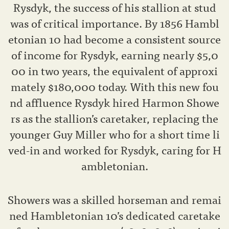
Rysdyk, the success of his stallion at stud
was of critical importance. By 1856 Hambl
etonian 10 had become a consistent source
of income for Rysdyk, earning nearly $5,0
00 in two years, the equivalent of approxi
mately $180,000 today. With this new fou
nd affluence Rysdyk hired Harmon Showe
rs as the stallion’s caretaker, replacing the
younger Guy Miller who for a short time li
ved-in and worked for Rysdyk, caring for H
ambletonian.
Showers was a skilled horseman and remai
ned Hambletonian 10’s dedicated caretake