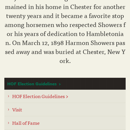
mained in his home in Chester for another
twenty years and it became a favorite stop
among horsemen who respected Showers f
or his years of dedication to Hambletonia
n. On March 12, 1898 Harmon Showers pas
sed away and was buried at Chester, New Y
ork.
HOF Election Guidelines
HOF Election Guidelines >
Visit
Hall of Fame