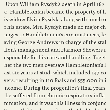
Upon William Rysdyk’s death in April 187
0, Hambletonian became the property of h
is widow Elvira Rysdyk, along with much o
f his estate. Mrs. Rysdyk made no major ch
anges to Hambletonian’s circumstances, le
aving George Andrews in charge of the stal
lion’s management and Harmon Showers r
esponsible for his care and handling. Toget
her the two men oversaw Hambletonian’s l
ast six years at stud, which included 147 co
vers, resulting in 110 foals and $55,000 in i
ncome. During the progenitor’s final years
he suffered from chronic respiratory infla
mmation, and it was this illness in conjunc