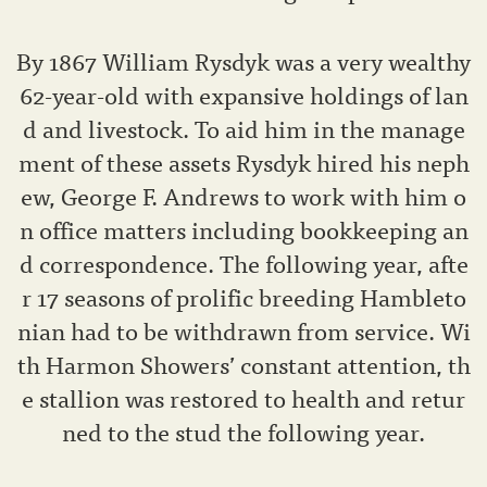
By 1867 William Rysdyk was a very wealthy
62-year-old with expansive holdings of lan
d and livestock. To aid him in the manage
ment of these assets Rysdyk hired his neph
ew, George F. Andrews to work with him o
n office matters including bookkeeping an
d correspondence. The following year, afte
r 17 seasons of prolific breeding Hambleto
nian had to be withdrawn from service. Wi
th Harmon Showers’ constant attention, th
e stallion was restored to health and retur
ned to the stud the following year.