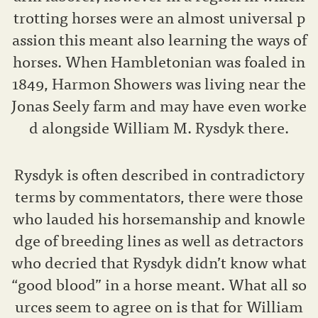
trotting horses were an almost universal p
assion this meant also learning the ways of
horses. When Hambletonian was foaled in
1849, Harmon Showers was living near the
Jonas Seely farm and may have even worke
d alongside William M. Rysdyk there.
Rysdyk is often described in contradictory
terms by commentators, there were those
who lauded his horsemanship and knowle
dge of breeding lines as well as detractors
who decried that Rysdyk didn’t know what
“good blood” in a horse meant. What all so
urces seem to agree on is that for William