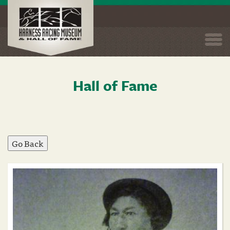
Togg
navi
Hall of Fame
Skip
to
main
content