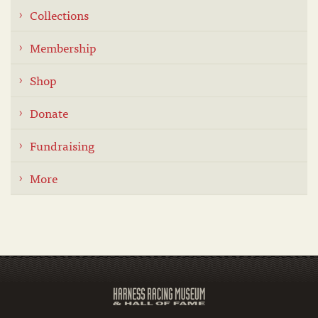
Collections
Membership
Shop
Donate
Fundraising
More