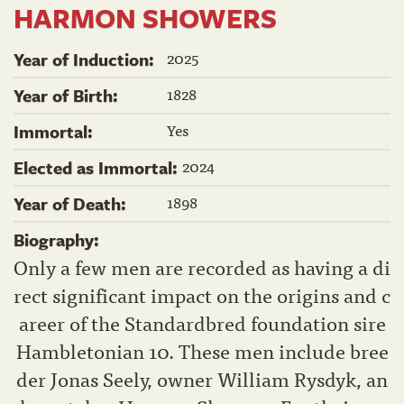
HARMON SHOWERS
2025
Year of Induction:
1828
Year of Birth:
Yes
Immortal:
2024
Elected as Immortal:
1898
Year of Death:
Biography:
Only a few men are recorded as having a di
rect significant impact on the origins and c
areer of the Standardbred foundation sire
Hambletonian 10. These men include bree
der Jonas Seely, owner William Rysdyk, an