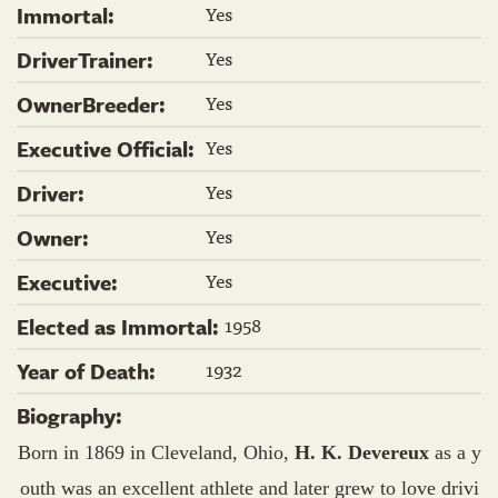
Yes
Immortal:
Yes
DriverTrainer:
Yes
OwnerBreeder:
Yes
Executive Official:
Yes
Driver:
Yes
Owner:
Yes
Executive:
1958
Elected as Immortal:
1932
Year of Death:
Biography:
Born in 1869 in Cleveland, Ohio,
H. K. Devereux
as a y
outh was an excellent athlete and later grew to love drivi