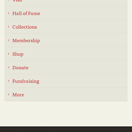
Hall of Fame
Collections
Membership
Shop
Donate
Fundraising
More