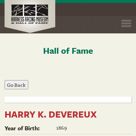
Togg
navi
Hall of Fame
Skip
to
main
content
HARRY K. DEVEREUX
1869
Year of Birth: