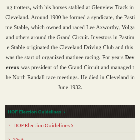
ng trotters, with his horses stabled at Glenview Track in
Cleveland. Around 1900 he formed a syndicate, the Pasti
me Stable, which owned and raced Lee Axworthy, Volga
and others around the Grand Circuit. Investors in Pastim
e Stable originated the Cleveland Driving Club and this
was the start of organized matinee racing. For years
Dev
ereux
was president of the Grand Circuit and managed t
he North Randall race meetings. He died in Cleveland in
June 1932.
HOF Election Guidelines
HOF Election Guidelines >
Visit