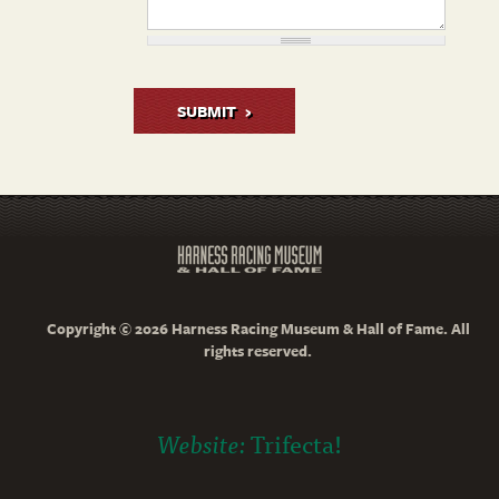
SUBMIT
Copyright © 2026 Harness Racing Museum & Hall of Fame. All
rights reserved.
Website:
Trifecta!