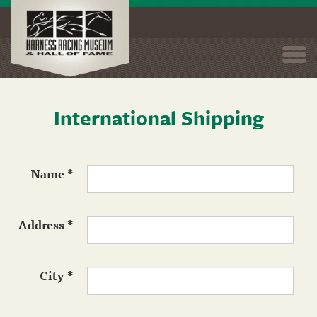
Togg
navi
International Shipping
Skip
to
main
content
Name
*
Address
*
City
*