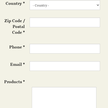
Country
*
Zip Code /
Postal
Code
*
Phone
*
Email
*
Products
*