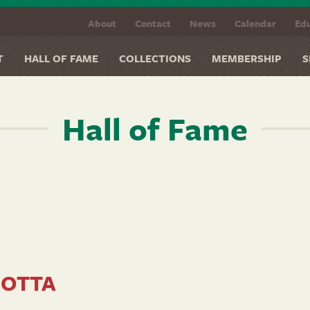
About
Contact
News
Calendar
Edu
T
HALL OF FAME
COLLECTIONS
MEMBERSHIP
S
Hall of Fame
SOTTA