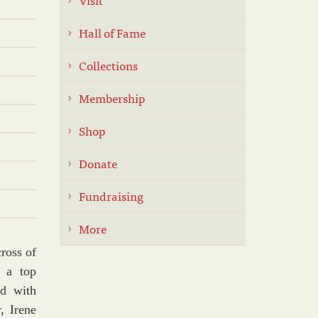
Hall of Fame
Collections
Membership
Shop
Donate
Fundraising
More
cross of
 a top
ed with
, Irene