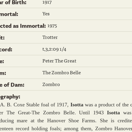
1917
r of Birth:
Yes
mortal:
1975
ected as Immortal:
Trotter
it:
t,3,2:09 1/4
cord:
Peter The Great
re:
The Zombro Belle
m:
Zombro
re of Dam:
ography:
A. B. Coxe Stable foal of 1917,
Isotta
was a product of the 
ter The Great-The Zombro Belle. Until 1943
Isotta
was
ducing mare at the Hanover Shoe Farms. She is credit
enteen record holding foals; among them, Zombro Hanover