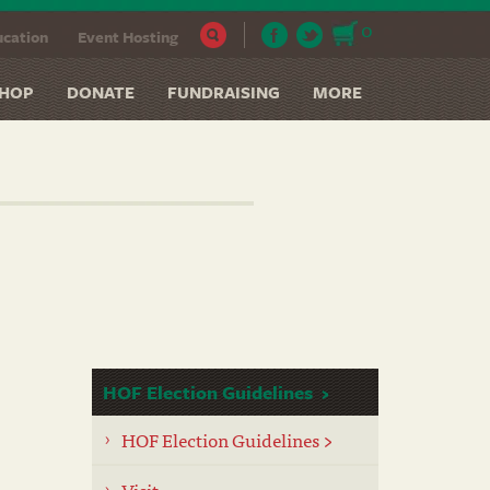
0
cation
Event Hosting
HOP
DONATE
FUNDRAISING
MORE
HOF Election Guidelines
HOF Election Guidelines >
Visit