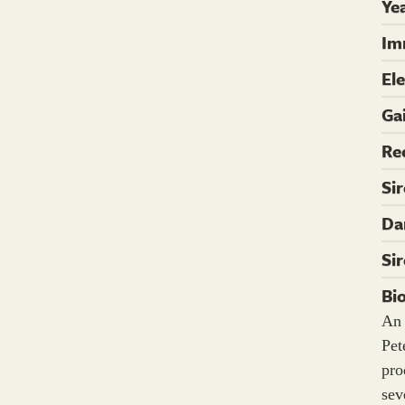
Yea
Im
El
Ga
Re
Si
Da
Si
Bi
An 
Pe
pro
sev