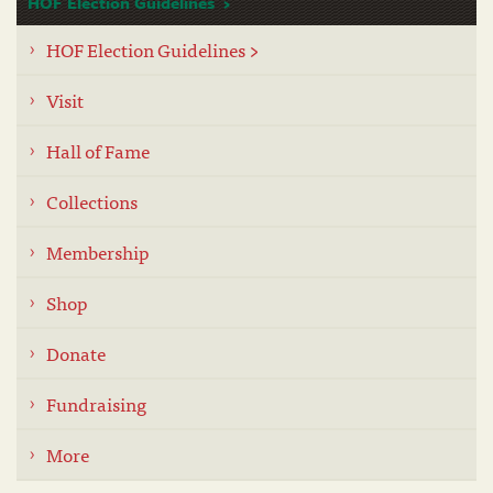
HOF Election Guidelines
HOF Election Guidelines >
Visit
Hall of Fame
Collections
Membership
Shop
Donate
Fundraising
More