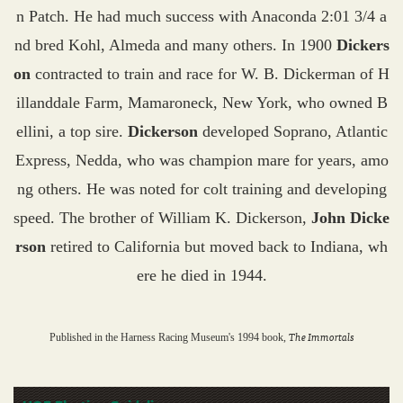
n Patch. He had much success with Anaconda 2:01 3/4 a
nd bred Kohl, Almeda and many others. In 1900
Dickers
on
contracted to train and race for W. B. Dickerman of H
illanddale Farm, Mamaroneck, New York, who owned B
ellini, a top sire.
Dickerson
developed Soprano, Atlantic
Express, Nedda, who was champion mare for years, amo
ng others. He was noted for colt training and developing
speed. The brother of William K. Dickerson,
John Dicke
rson
retired to California but moved back to Indiana, wh
ere he died in 1944.
The Immortals
Published in the Harness Racing Museum's 1994 book,