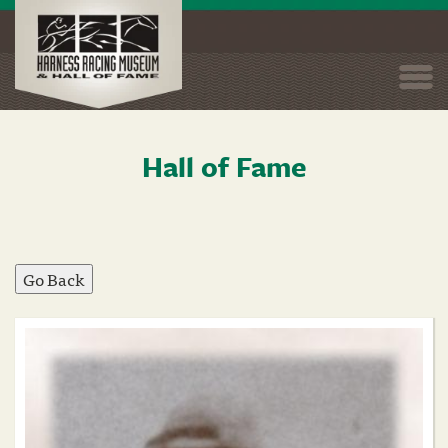
Togg
navi
Hall of Fame
Skip
to
main
content