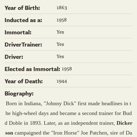
1863
Year of Birth:
1958
Inducted as a:
Yes
Immortal:
Yes
DriverTrainer:
Yes
Driver:
1958
Elected as Immortal:
1944
Year of Death:
Biography:
Born in Indiana, "Johnny Dick" first made headlines in t
he high-wheel days and became a second trainer for Bud
d Doble in 1893. Later, as an independent trainer,
Dicker
son
campaigned the "Iron Horse" Joe Patchen, sire of Da