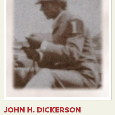
JOHN H. DICKERSON