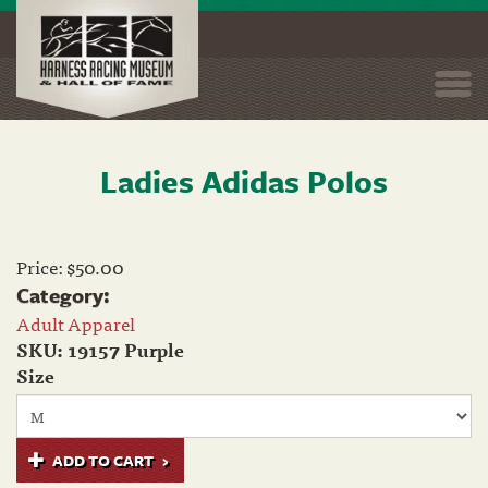
Togg
navi
Ladies Adidas Polos
Skip
to
main
content
Price:
$50.00
Category:
Adult Apparel
SKU:
19157 Purple
Size
ADD TO CART