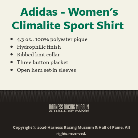
Adidas - Women's
Climalite Sport Shirt
4.3 oz., 100% polyester pique
Hydrophilic finish
Ribbed knit collar
Three button placket
Open hem set-in sleeves
Copyright © 2026 Harness Racing Museum & Hall of Fame. All
rights reserved.