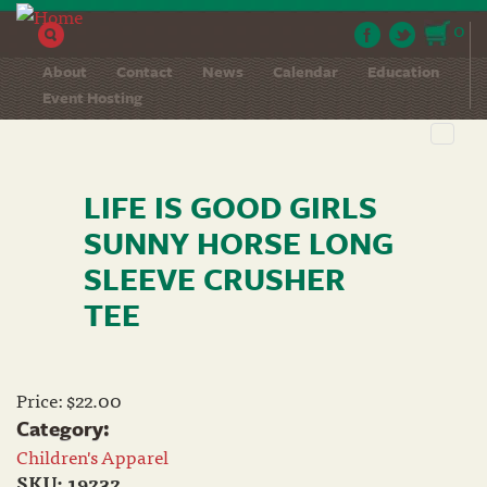
Skip to main content
0
About
Contact
News
Calendar
Education
Event Hosting
Toggl
navig
LIFE IS GOOD GIRLS
SUNNY HORSE LONG
SLEEVE CRUSHER
TEE
Price:
$22.00
Category:
Children's Apparel
SKU:
19232