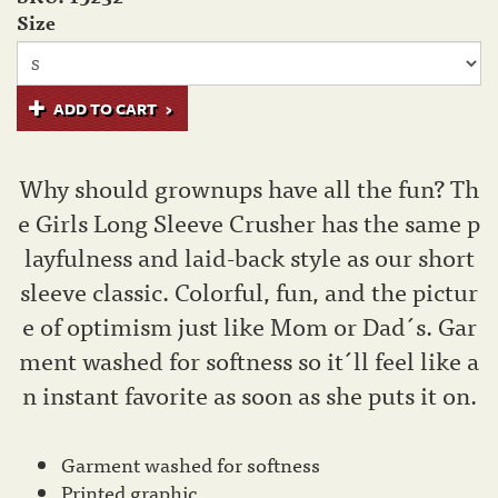
Size
ADD TO CART
Why should grownups have all the fun? Th
e Girls Long Sleeve Crusher has the same p
layfulness and laid-back style as our short
sleeve classic. Colorful, fun, and the pictur
e of optimism just like Mom or Dad´s. Gar
ment washed for softness so it´ll feel like a
n instant favorite as soon as she puts it on.
Garment washed for softness
Printed graphic