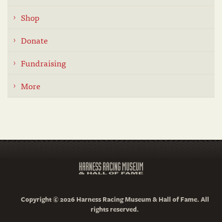
Shop
Donate
Fundraising
More
Copyright © 2026 Harness Racing Museum & Hall of Fame. All
rights reserved.