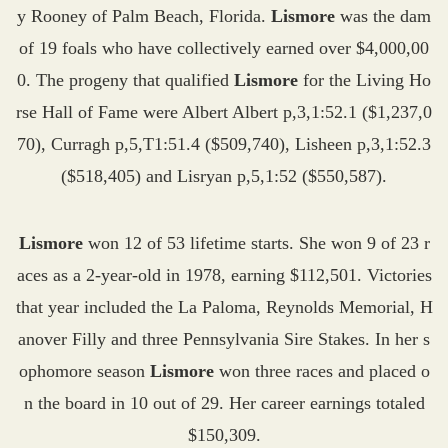
y Rooney of Palm Beach, Florida.
Lismore
was the dam
of 19 foals who have collectively earned over $4,000,00
0. The progeny that qualified
Lismore
for the Living Ho
rse Hall of Fame were Albert Albert p,3,1:52.1 ($1,237,0
70), Curragh p,5,T1:51.4 ($509,740), Lisheen p,3,1:52.3
($518,405) and Lisryan p,5,1:52 ($550,587).
Lismore
won 12 of 53 lifetime starts. She won 9 of 23 r
aces as a 2-year-old in 1978, earning $112,501. Victories
that year included the La Paloma, Reynolds Memorial, H
anover Filly and three Pennsylvania Sire Stakes. In her s
ophomore season
Lismore
won three races and placed o
n the board in 10 out of 29. Her career earnings totaled
$150,309.