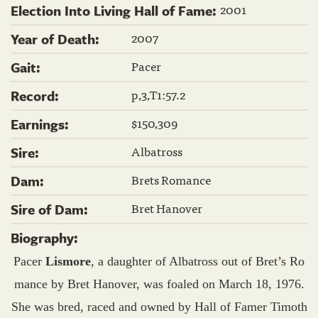
2001
Election Into Living Hall of Fame:
2007
Year of Death:
Pacer
Gait:
p,3,T1:57.2
Record:
$150,309
Earnings:
Albatross
Sire:
Brets Romance
Dam:
Bret Hanover
Sire of Dam:
Biography:
Pacer
Lismore
, a daughter of Albatross out of Bret’s Ro
mance by Bret Hanover, was foaled on March 18, 1976.
She was bred, raced and owned by Hall of Famer Timoth