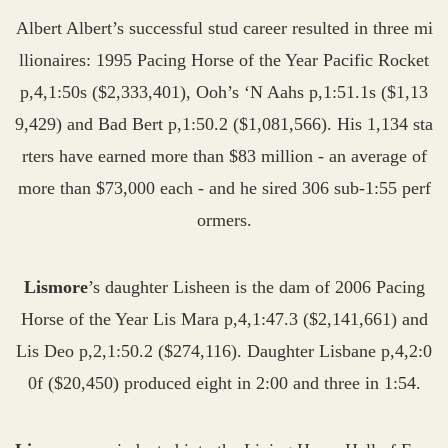
Albert Albert’s successful stud career resulted in three mi
llionaires: 1995 Pacing Horse of the Year Pacific Rocket
p,4,1:50s ($2,333,401), Ooh’s ‘N Aahs p,1:51.1s ($1,13
9,429) and Bad Bert p,1:50.2 ($1,081,566). His 1,134 sta
rters have earned more than $83 million - an average of
more than $73,000 each - and he sired 306 sub-1:55 perf
ormers.
Lismore
’s daughter Lisheen is the dam of 2006 Pacing
Horse of the Year Lis Mara p,4,1:47.3 ($2,141,661) and
Lis Deo p,2,1:50.2 ($274,116). Daughter Lisbane p,4,2:0
0f ($20,450) produced eight in 2:00 and three in 1:54.