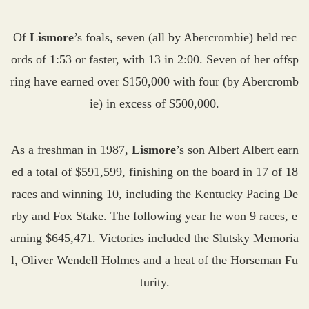
Of
Lismore
’s foals, seven (all by Abercrombie) held rec
ords of 1:53 or faster, with 13 in 2:00. Seven of her offsp
ring have earned over $150,000 with four (by Abercromb
ie) in excess of $500,000.
As a freshman in 1987,
Lismore
’s son Albert Albert earn
ed a total of $591,599, finishing on the board in 17 of 18
races and winning 10, including the Kentucky Pacing De
rby and Fox Stake. The following year he won 9 races, e
arning $645,471. Victories included the Slutsky Memoria
l, Oliver Wendell Holmes and a heat of the Horseman Fu
turity.