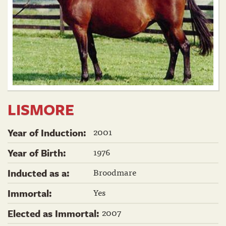
LISMORE
2001
Year of Induction:
1976
Year of Birth:
Broodmare
Inducted as a:
Yes
Immortal:
2007
Elected as Immortal: