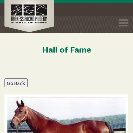
Togg
navi
Hall of Fame
Skip
to
main
content