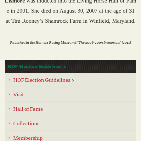
Lismore
was inducted into the Living Horse Hall of Fam
e in 2001. She died on August 30, 2007 at the age of 31
at Tim Rooney’s Shamrock Farm in Winfield, Maryland.
Published in the Harness Racing Museum's "The 2006-2009 Immortals" (2011)
HOF Election Guidelines
HOF Election Guidelines >
Visit
Hall of Fame
Collections
Membership