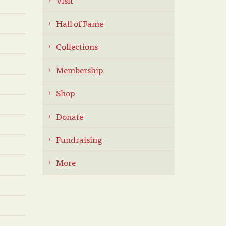
Hall of Fame
Collections
Membership
Shop
Donate
Fundraising
More