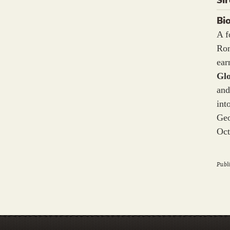
Bi
A f
Ron
ea
Gl
and
int
Geo
Oct
Publi