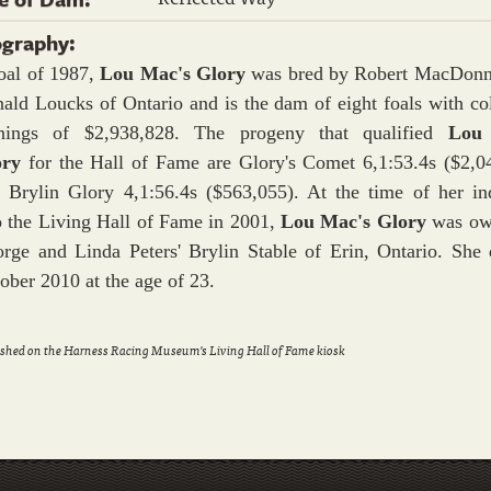
ography:
oal of 1987,
Lou Mac's Glory
was bred by Robert MacDonn
ald Loucks of Ontario and is the dam of eight foals with col
rnings of $2,938,828. The progeny that qualified
Lou
ory
for the Hall of Fame are Glory's Comet 6,1:53.4s ($2,0
 Brylin Glory 4,1:56.4s ($563,055). At the time of her in
o the Living Hall of Fame in 2001,
Lou Mac's Glory
was ow
rge and Linda Peters' Brylin Stable of Erin, Ontario. She 
ober 2010 at the age of 23.
shed on the Harness Racing Museum's Living Hall of Fame kiosk