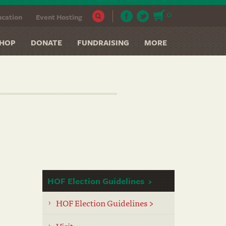
0
cation
Event Hosting
HOP
DONATE
FUNDRAISING
MORE
HOF Election Guidelines
HOF Election Guidelines >
Visit