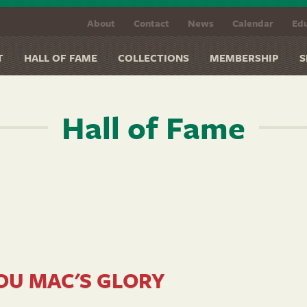
About
Contact
News
Calendar
Edu
T
HALL OF FAME
COLLECTIONS
MEMBERSHIP
S
Hall of Fame
OU MAC'S GLORY