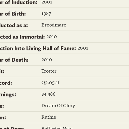
2001
ar of Induction:
1987
r of Birth:
Broodmare
ducted as a:
2010
ected as Immortal:
2001
ection Into Living Hall of Fame:
2010
ar of Death:
Trotter
it:
Q2:05.1f
cord:
$4,986
rnings:
Dream Of Glory
re:
Ruthie
m:
Reflected Way
re of Dam: