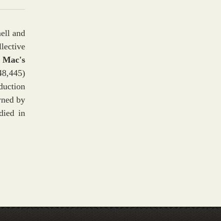
ell and
lective
 Mac's
48,445)
duction
ned by
died in