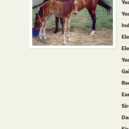
Ye
Yea
In
El
El
Ye
Ga
Re
Ea
Si
Da
Si