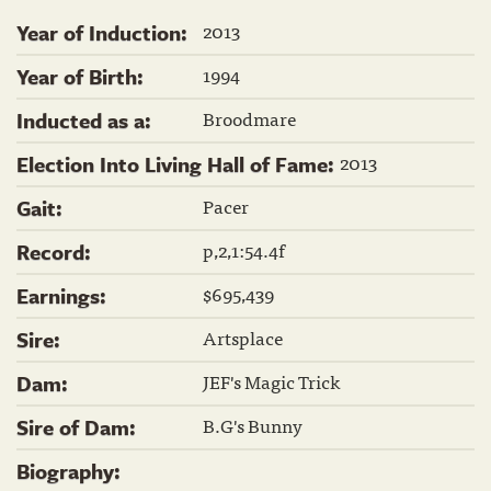
2013
Year of Induction:
1994
Year of Birth:
Broodmare
Inducted as a:
2013
Election Into Living Hall of Fame:
Pacer
Gait:
p,2,1:54.4f
Record:
$695,439
Earnings:
Artsplace
Sire:
JEF's Magic Trick
Dam:
B.G's Bunny
Sire of Dam:
Biography: