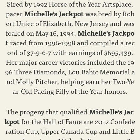
Sired by 1992 Horse of the Year Artsplace,
pacer
Michelle's Jackpot
was bred by Rob
ert Unice of Elizabeth, New Jersey and was
foaled on May 16, 1994.
Michelle's Jackpo
t
raced from 1996-1998 and compiled a rec
ord of 37-9-6-7 with earnings of $695,439.
Her major career victories included the 19
96 Three Diamonds, Lou Babic Memorial a
nd Molly Pitcher, helping earn her Two-Ye
ar-Old Pacing Filly of the Year honors.
The progeny that qualified
Michelle's Jac
kpot
for the Hall of Fame are 2012 Confede
ration Cup, Upper Canada Cup and Little B