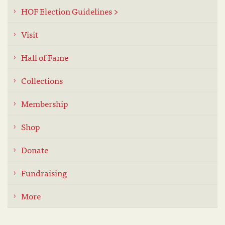
HOF Election Guidelines >
Visit
Hall of Fame
Collections
Membership
Shop
Donate
Fundraising
More