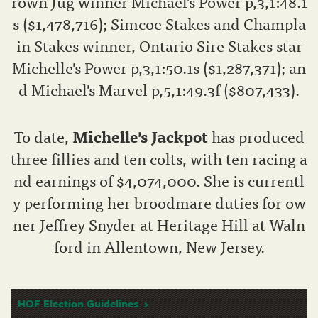
rown Jug winner Michael's Power p,3,1:48.1
s ($1,478,716); Simcoe Stakes and Champla
in Stakes winner, Ontario Sire Stakes star
Michelle's Power p,3,1:50.1s ($1,287,371); an
d Michael's Marvel p,5,1:49.3f ($807,433).
To date,
Michelle's Jackpot
has produced
three fillies and ten colts, with ten racing a
nd earnings of $4,074,000. She is currentl
y performing her broodmare duties for ow
ner Jeffrey Snyder at Heritage Hill at Waln
ford in Allentown, New Jersey.
HOF Election Guidelines