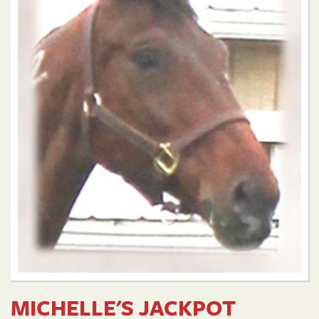
MICHELLE'S JACKPOT