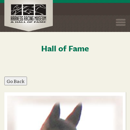
Togg
navi
Hall of Fame
Skip
to
main
content