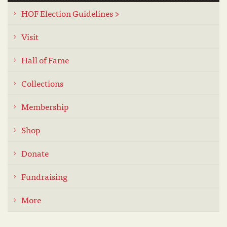
HOF Election Guidelines >
Visit
Hall of Fame
Collections
Membership
Shop
Donate
Fundraising
More