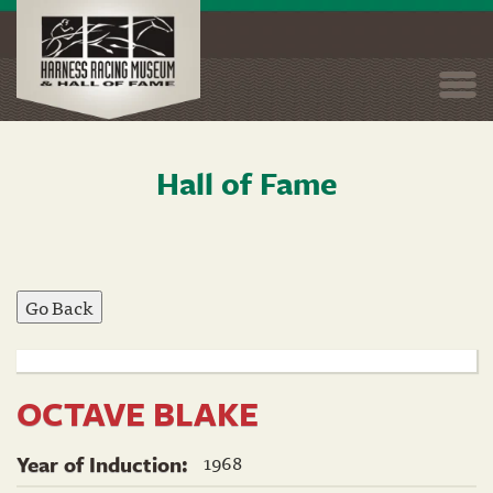
Togg
navi
Hall of Fame
Skip
to
main
content
OCTAVE BLAKE
1968
Year of Induction: