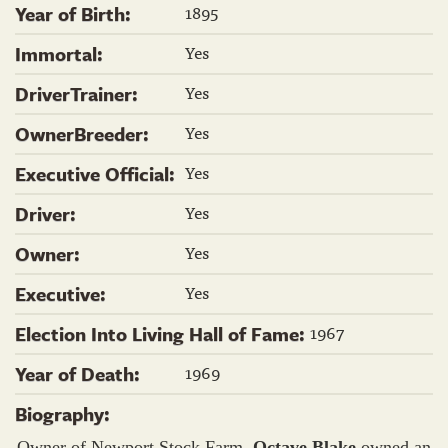
1895
Year of Birth:
Yes
Immortal:
Yes
DriverTrainer:
Yes
OwnerBreeder:
Yes
Executive Official:
Yes
Driver:
Yes
Owner:
Yes
Executive:
1967
Election Into Living Hall of Fame:
1969
Year of Death:
Biography:
Owner of Newport Stock Farm,
Octave Blake
owned an