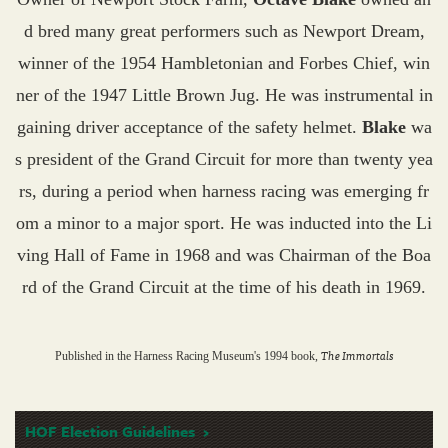
d bred many great performers such as Newport Dream,
winner of the 1954 Hambletonian and Forbes Chief, win
ner of the 1947 Little Brown Jug. He was instrumental in
gaining driver acceptance of the safety helmet.
Blake
wa
s president of the Grand Circuit for more than twenty yea
rs, during a period when harness racing was emerging fr
om a minor to a major sport. He was inducted into the Li
ving Hall of Fame in 1968 and was Chairman of the Boa
rd of the Grand Circuit at the time of his death in 1969.
The Immortals
Published in the Harness Racing Museum's 1994 book,
HOF Election Guidelines