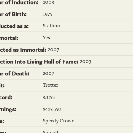
2003
ar of Induction:
1975
r of Birth:
Stallion
ducted as a:
Yes
mortal:
2007
ected as Immortal:
2003
ection Into Living Hall of Fame:
2007
ar of Death:
Trotter
it:
3,1:55
cord:
$427,550
rnings:
Speedy Crown
re:
Somolli
m: