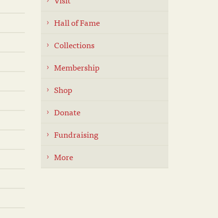
Hall of Fame
Collections
Membership
Shop
Donate
Fundraising
More