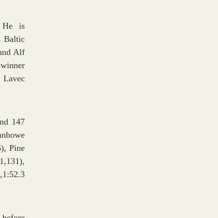
 He is
 Baltic
and Alf
 winner
. Lavec
and 147
umnhowe
), Pine
1,131),
1:52.3
 before