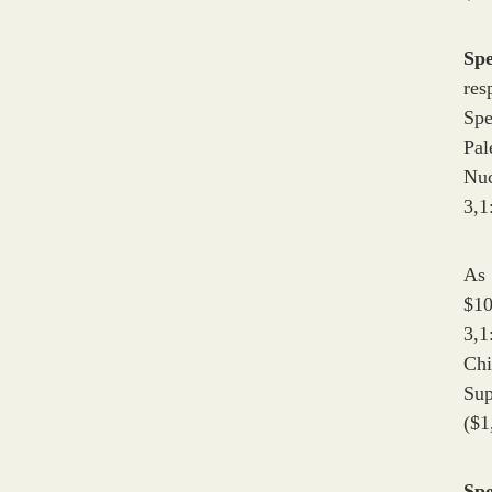
Sp
res
Spe
Pal
Nuc
3,1
As 
$10
3,1
Chi
Su
($1
Sp