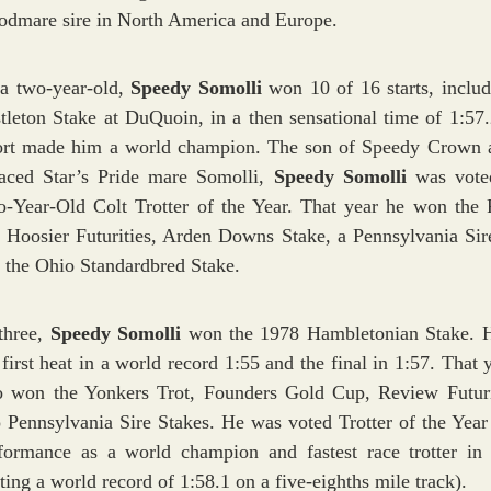
odmare sire in North America and Europe.
a two-year-old,
Speedy Somolli
won 10 of 16 starts, includ
tleton Stake at DuQuoin, in a then sensational time of 1:57.
ort made him a world champion. The son of Speedy Crown 
aced Star’s Pride mare Somolli,
Speedy Somolli
was vote
-Year-Old Colt Trotter of the Year. That year he won the
 Hoosier Futurities, Arden Downs Stake, a Pennsylvania Sir
 the Ohio Standardbred Stake.
three,
Speedy Somolli
won the 1978 Hambletonian Stake. 
 first heat in a world record 1:55 and the final in 1:57. That 
o won the Yonkers Trot, Founders Gold Cup, Review Futur
 Pennsylvania Sire Stakes. He was voted Trotter of the Year 
formance as a world champion and fastest race trotter in 
tting a world record of 1:58.1 on a five-eighths mile track).