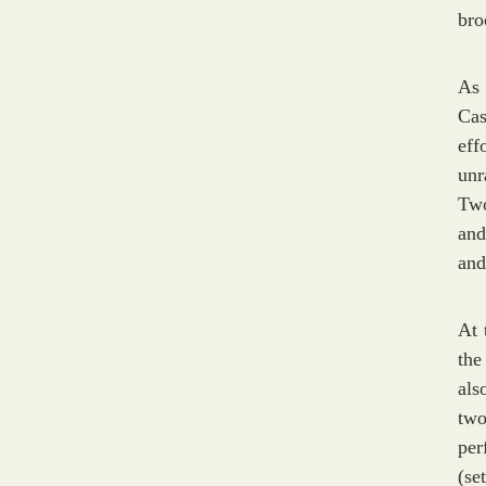
bro
As 
Cas
eff
unr
Two
and
and
At 
the
als
two
per
(se