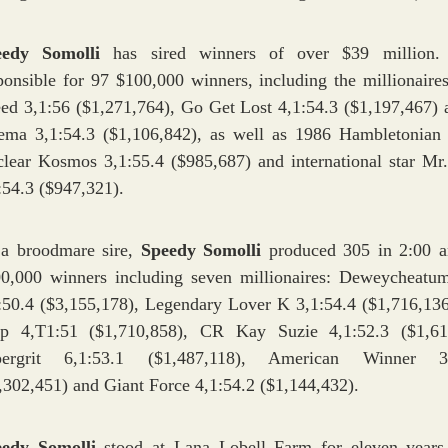
eedy Somolli
has sired winners of over $39 million.
ponsible for 97 $100,000 winners, including the millionaires
ed 3,1:56 ($1,271,764), Go Get Lost 4,1:54.3 ($1,197,467) 
ema 3,1:54.3 ($1,106,842), as well as 1986 Hambletonian
lear Kosmos 3,1:55.4 ($985,687) and international star Mr
:54.3 ($947,321).
a broodmare sire,
Speedy Somolli
produced 305 in 2:00 
0,000 winners including seven millionaires: Deweycheat
:50.4 ($3,155,178), Legendary Lover K 3,1:54.4 ($1,716,136
p 4,T1:51 ($1,710,858), CR Kay Suzie 4,1:52.3 ($1,61
pergrit 6,1:53.1 ($1,487,118), American Winner 3,
,302,451) and Giant Force 4,1:54.2 ($1,144,432).
eedy Somolli
stood at Lana Lobell Farm for eleven years