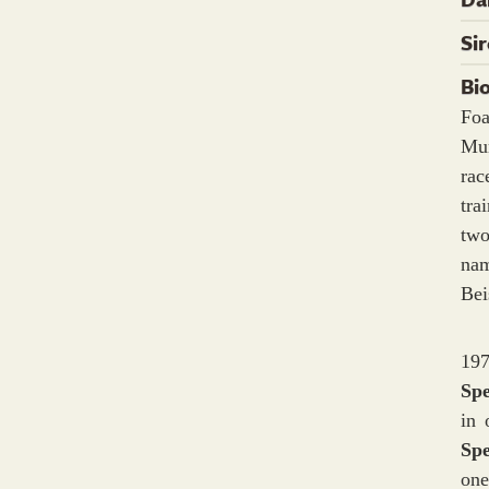
Si
Bi
Foa
Mum
ra
tra
two
nam
Bei
197
Sp
in 
Sp
one