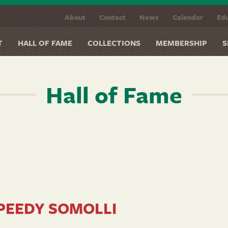
About
Contact
News
Calendar
Edu
T
HALL OF FAME
COLLECTIONS
MEMBERSHIP
S
Hall of Fame
PEEDY SOMOLLI