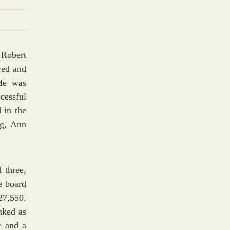
 Robert
red and
He was
cessful
 in the
rg, Ann
 three,
he board
27,550.
nked as
e and a