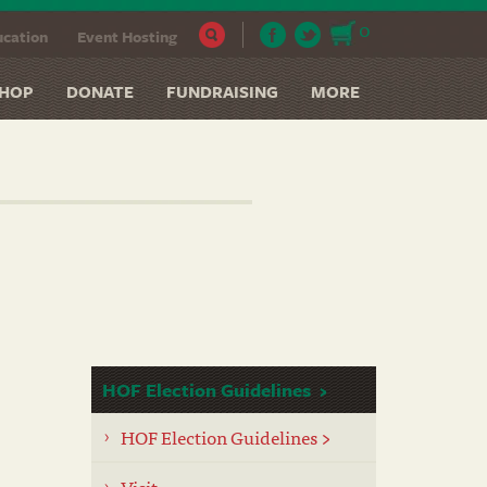
0
cation
Event Hosting
HOP
DONATE
FUNDRAISING
MORE
HOF Election Guidelines
HOF Election Guidelines >
Visit