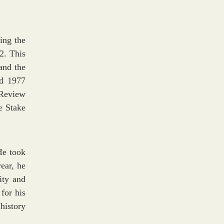
ing the
2. This
and the
d 1977
 Review
e Stake
He took
year, he
ity and
for his
history