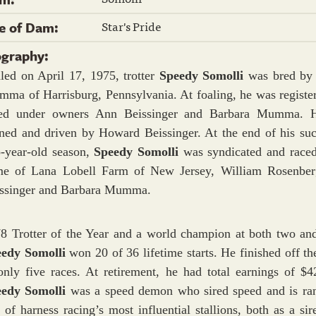
Star's Pride
re of Dam:
ography:
led on April 17, 1975, trotter
Speedy Somolli
was bred by
ma of Harrisburg, Pennsylvania. At foaling, he was registe
ced under owners Ann Beissinger and Barbara Mumma. 
ined and driven by Howard Beissinger. At the end of his suc
-year-old season,
Speedy Somolli
was syndicated and raced
e of Lana Lobell Farm of New Jersey, William Rosenbe
ssinger and Barbara Mumma.
8 Trotter of the Year and a world champion at both two and
eedy Somolli
won 20 of 36 lifetime starts. He finished off t
only five races. At retirement, he had total earnings of $4
eedy Somolli
was a speed demon who sired speed and is ra
 of harness racing’s most influential stallions, both as a sir