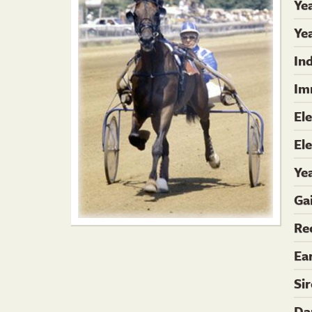
Ye
Yea
In
Im
El
El
Ye
Ga
Re
Ea
Si
Da