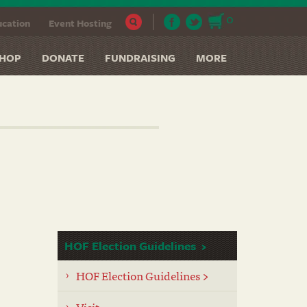
0
cation
Event Hosting
HOP
DONATE
FUNDRAISING
MORE
HOF Election Guidelines
HOF Election Guidelines >
Visit