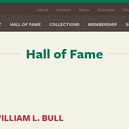
About
Contact
News
Calendar
Edu
T
HALL OF FAME
COLLECTIONS
MEMBERSHIP
S
Hall of Fame
ILLIAM L. BULL