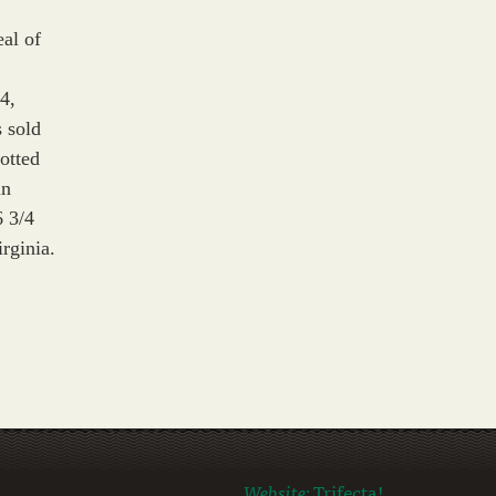
eal of
4,
 sold
rotted
in
6 3/4
rginia.
Website:
Trifecta!