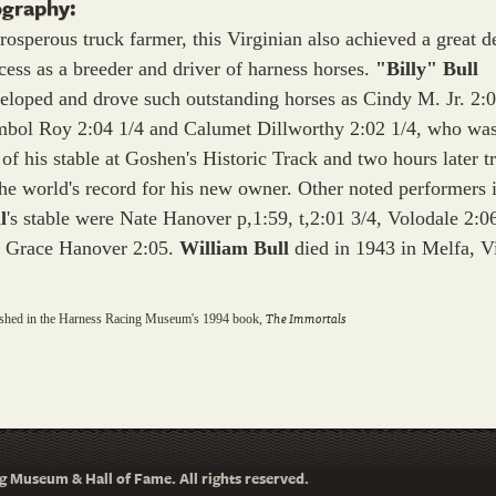
ography:
rosperous truck farmer, this Virginian also achieved a great d
cess as a breeder and driver of harness horses.
"Billy" Bull
eloped and drove such outstanding horses as Cindy M. Jr. 2:0
bol Roy 2:04 1/4 and Calumet Dillworthy 2:02 1/4, who was
 of his stable at Goshen's Historic Track and two hours later t
the world's record for his new owner. Other noted performers 
l
's stable were Nate Hanover p,1:59, t,2:01 3/4, Volodale 2:0
 Grace Hanover 2:05.
William Bull
died in 1943 in Melfa, Vi
The Immortals
ished in the Harness Racing Museum's 1994 book,
 Museum & Hall of Fame. All rights reserved.