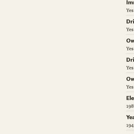
Im
Yes
Dr
Yes
Ow
Yes
Dr
Yes
Ow
Yes
El
198
Ye
194