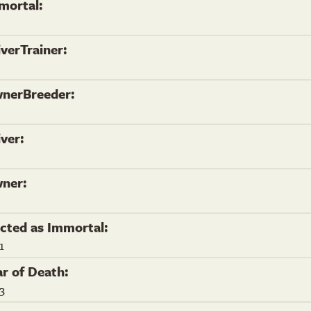
mortal:
iverTrainer:
nerBreeder:
iver:
ner:
ected as Immortal:
1
ar of Death:
3