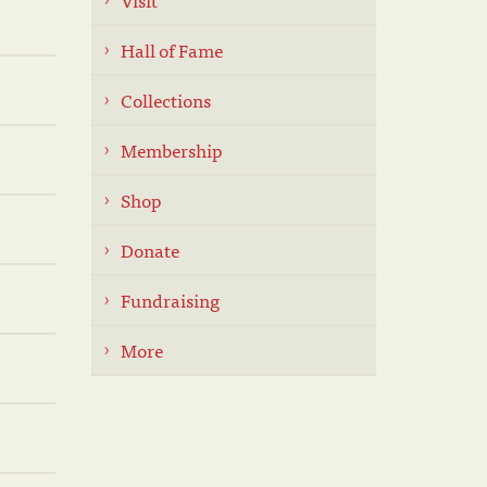
Hall of Fame
Collections
Membership
Shop
Donate
Fundraising
More