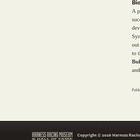
Bi
A p
suc
dev
Sym
out
to 
Bul
and
Publ
Copyright © 2026 Harness Racing