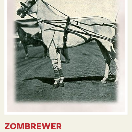
ZOMBREWER