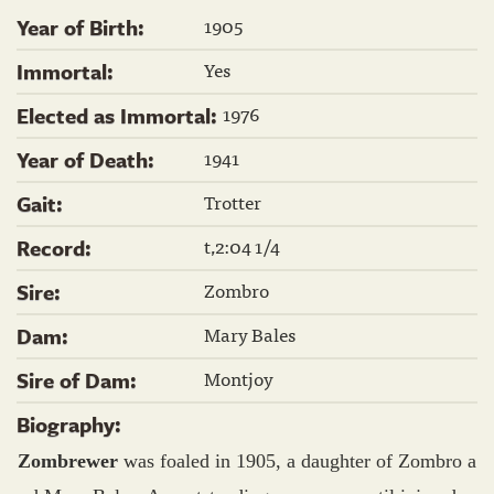
1905
Year of Birth:
Yes
Immortal:
1976
Elected as Immortal:
1941
Year of Death:
Trotter
Gait:
t,2:04 1/4
Record:
Zombro
Sire:
Mary Bales
Dam:
Montjoy
Sire of Dam:
Biography:
Zombrewer
was foaled in 1905, a daughter of Zombro a