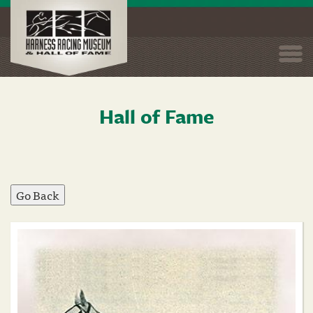
Togg
navi
Hall of Fame
Skip
to
main
content