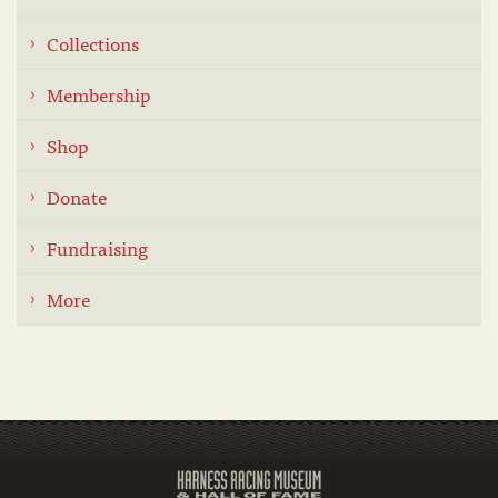
Collections
Membership
Shop
Donate
Fundraising
More