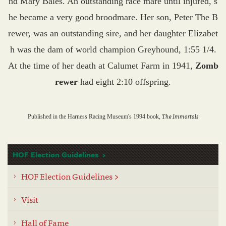
nd Mary Bales. An outstanding race mare until injured, s
he became a very good broodmare. Her son, Peter The B
rewer, was an outstanding sire, and her daughter Elizabet
h was the dam of world champion Greyhound, 1:55 1/4.
At the time of her death at Calumet Farm in 1941,
Zomb
rewer
had eight 2:10 offspring.
The Immortals
Published in the Harness Racing Museum's 1994 book,
HOF Election Guidelines
HOF Election Guidelines >
Visit
Hall of Fame