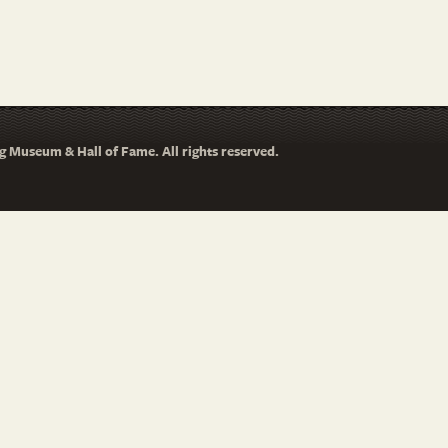
 Museum & Hall of Fame. All rights reserved.