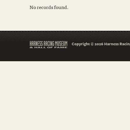
No records found.
Copyright © 2026 Harness Racing