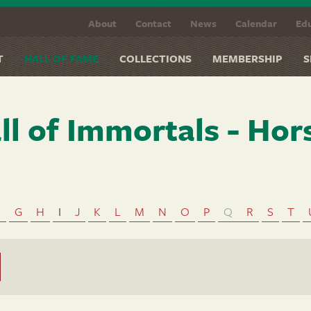
About
Contact
News
Calendar
Edu
T
HALL OF FAME
COLLECTIONS
MEMBERSHIP
S
ll of Immortals - Hor
F
G
H
I
J
K
L
M
N
O
P
Q
R
S
T