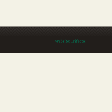
Website:
Trifecta!