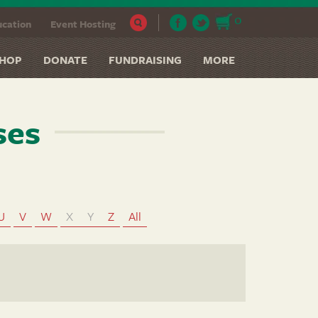
0
cation
Event Hosting
HOP
DONATE
FUNDRAISING
MORE
ses
U
V
W
X
Y
Z
All